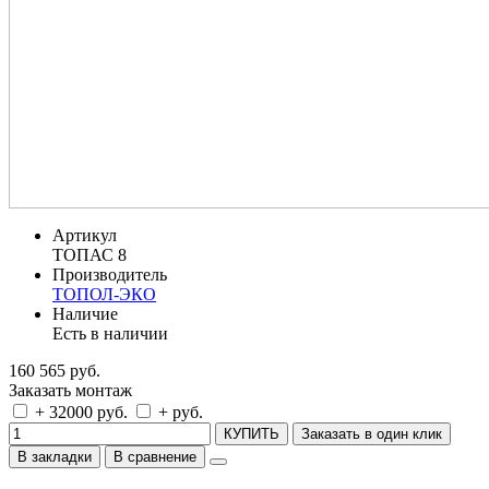
Артикул
ТОПАС 8
Производитель
ТОПОЛ-ЭКО
Наличие
Есть в наличии
160 565 руб.
Заказать монтаж
+ 32000 руб.
+ руб.
КУПИТЬ
Заказать в один клик
В закладки
В сравнение