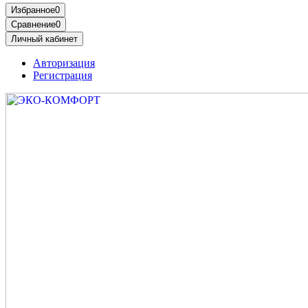
Избранное
0
Сравнение
0
Личный кабинет
Авторизация
Регистрация