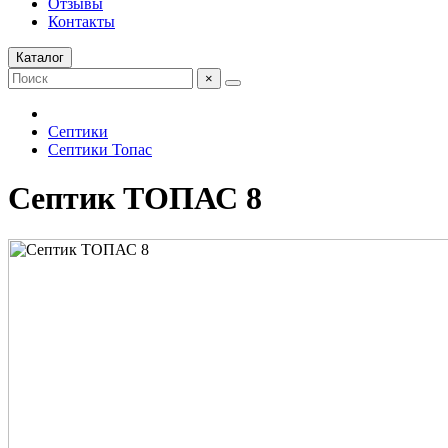
Отзывы
Контакты
Каталог
×
Септики
Септики Топас
Септик ТОПАС 8