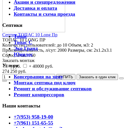
Акции и спецпредложения
Доставка и оплата
Контакты и схема проезда
Септики
Септик ТОПАС 10 Long Пр
Топас
ТОПАС 10 LONG ПР
Топас С
Количество пользователей:
до 10
Объем, м3:
2
Эко Гранд
Производительность, л/сут:
2000
Размеры, см:
2x1.2x3.1
Юнилос
Сброс, л/час:
760
Заказать монтаж
Услуги
+ руб.
+ 40000 руб.
274 250 руб.
Консервация на зиму
КУПИТЬ
Заказать в один клик
Монтаж септика под ключ
Ремонт и обслуживание септиков
Ремонт компрессоров
Наши контакты
+7(953) 958-19-00
+7(961) 151-65-55