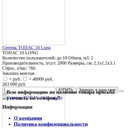
Септик ТОПАС 10 Long
ТОПАС 10 LONG
Количество пользователей:
до 10
Объем, м3:
2
Производительность, л/сут:
2000
Размеры, см:
2.1x1.2x3.1
Сброс, л/час:
760
Заказать монтаж
+ руб.
+ 40000 руб.
263 090 руб.
КУПИТЬ
Заказать в один клик
Всю информацию по наличию товара просьба
уточнять по телефону!
Информация
О компании
Политика конфиденциальности