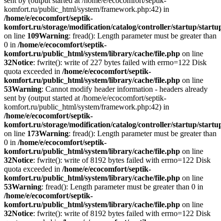
sent by (output started at /home/e/ecocomfort/septik-
komfort.ru/public_html/system/framework.php:42) in
/home/e/ecocomfort/septik-
komfort.ru/storage/modification/catalog/controller/startup/start
on line
109
Warning
: fread(): Length parameter must be greater than
0 in
/home/e/ecocomfort/septik-
komfort.ru/public_html/system/library/cache/file.php
on line
32
Notice
: fwrite(): write of 227 bytes failed with errno=122 Disk
quota exceeded in
/home/e/ecocomfort/septik-
komfort.ru/public_html/system/library/cache/file.php
on line
53
Warning
: Cannot modify header information - headers already
sent by (output started at /home/e/ecocomfort/septik-
komfort.ru/public_html/system/framework.php:42) in
/home/e/ecocomfort/septik-
komfort.ru/storage/modification/catalog/controller/startup/start
on line
173
Warning
: fread(): Length parameter must be greater than
0 in
/home/e/ecocomfort/septik-
komfort.ru/public_html/system/library/cache/file.php
on line
32
Notice
: fwrite(): write of 8192 bytes failed with errno=122 Disk
quota exceeded in
/home/e/ecocomfort/septik-
komfort.ru/public_html/system/library/cache/file.php
on line
53
Warning
: fread(): Length parameter must be greater than 0 in
/home/e/ecocomfort/septik-
komfort.ru/public_html/system/library/cache/file.php
on line
32
Notice
: fwrite(): write of 8192 bytes failed with errno=122 Disk