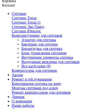
Корзина
Каталог
Септики
Септики Топас
Септики Топас-С
Септики Эко Гранд
Септики Юнилос
Комплектующие для септиков
Аэратор для септика
Бактерии для септика
Биозагрузка для септика
Блок управления септиком
Внутренние элементы септика
Воздушные жиклеры для септиков
Все категории (8)
Компрессоры для септиков
Акции
Ремонт и обслуживание
Консервация септика на зиму
Монтаж септиков под ключ
Ремонт компрессоров для септиков
Дренаж
О компании
Наши работы