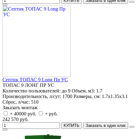
КУПИТЬ
Заказать в один клик
Септик ТОПАС 9 Long Пр УС
ТОПАС 9 ЛОНГ ПР УС
Количество пользователей:
до 9
Объем, м3:
1.7
Производительность, л/сут:
1700
Размеры, см:
1.7x1.35x3.1
Сброс, л/час:
510
Заказать монтаж
+ 40000 руб.
+ руб.
242 570 руб.
КУПИТЬ
Заказать в один клик