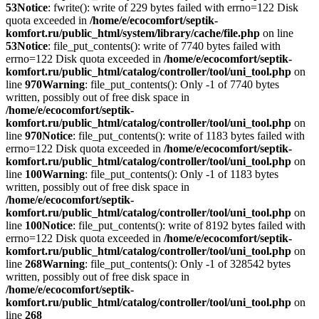
53
Notice
: fwrite(): write of 229 bytes failed with errno=122 Disk
quota exceeded in
/home/e/ecocomfort/septik-
komfort.ru/public_html/system/library/cache/file.php
on line
53
Notice
: file_put_contents(): write of 7740 bytes failed with
errno=122 Disk quota exceeded in
/home/e/ecocomfort/septik-
komfort.ru/public_html/catalog/controller/tool/uni_tool.php
on
line
970
Warning
: file_put_contents(): Only -1 of 7740 bytes
written, possibly out of free disk space in
/home/e/ecocomfort/septik-
komfort.ru/public_html/catalog/controller/tool/uni_tool.php
on
line
970
Notice
: file_put_contents(): write of 1183 bytes failed with
errno=122 Disk quota exceeded in
/home/e/ecocomfort/septik-
komfort.ru/public_html/catalog/controller/tool/uni_tool.php
on
line
100
Warning
: file_put_contents(): Only -1 of 1183 bytes
written, possibly out of free disk space in
/home/e/ecocomfort/septik-
komfort.ru/public_html/catalog/controller/tool/uni_tool.php
on
line
100
Notice
: file_put_contents(): write of 8192 bytes failed with
errno=122 Disk quota exceeded in
/home/e/ecocomfort/septik-
komfort.ru/public_html/catalog/controller/tool/uni_tool.php
on
line
268
Warning
: file_put_contents(): Only -1 of 328542 bytes
written, possibly out of free disk space in
/home/e/ecocomfort/septik-
komfort.ru/public_html/catalog/controller/tool/uni_tool.php
on
line
268