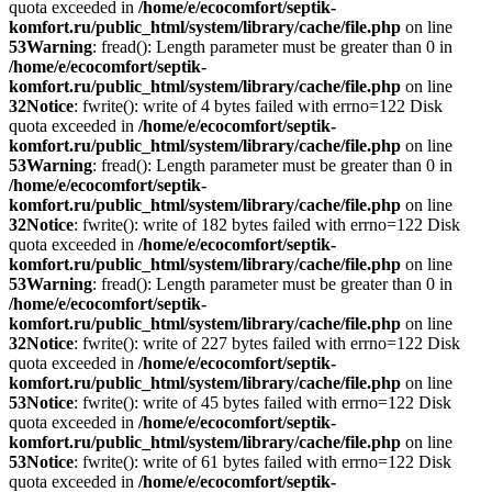
quota exceeded in
/home/e/ecocomfort/septik-
komfort.ru/public_html/system/library/cache/file.php
on line
53
Warning
: fread(): Length parameter must be greater than 0 in
/home/e/ecocomfort/septik-
komfort.ru/public_html/system/library/cache/file.php
on line
32
Notice
: fwrite(): write of 4 bytes failed with errno=122 Disk
quota exceeded in
/home/e/ecocomfort/septik-
komfort.ru/public_html/system/library/cache/file.php
on line
53
Warning
: fread(): Length parameter must be greater than 0 in
/home/e/ecocomfort/septik-
komfort.ru/public_html/system/library/cache/file.php
on line
32
Notice
: fwrite(): write of 182 bytes failed with errno=122 Disk
quota exceeded in
/home/e/ecocomfort/septik-
komfort.ru/public_html/system/library/cache/file.php
on line
53
Warning
: fread(): Length parameter must be greater than 0 in
/home/e/ecocomfort/septik-
komfort.ru/public_html/system/library/cache/file.php
on line
32
Notice
: fwrite(): write of 227 bytes failed with errno=122 Disk
quota exceeded in
/home/e/ecocomfort/septik-
komfort.ru/public_html/system/library/cache/file.php
on line
53
Notice
: fwrite(): write of 45 bytes failed with errno=122 Disk
quota exceeded in
/home/e/ecocomfort/septik-
komfort.ru/public_html/system/library/cache/file.php
on line
53
Notice
: fwrite(): write of 61 bytes failed with errno=122 Disk
quota exceeded in
/home/e/ecocomfort/septik-