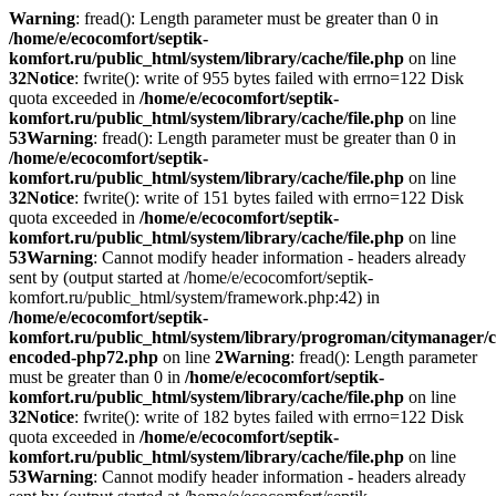
Warning
: fread(): Length parameter must be greater than 0 in
/home/e/ecocomfort/septik-
komfort.ru/public_html/system/library/cache/file.php
on line
32
Notice
: fwrite(): write of 955 bytes failed with errno=122 Disk
quota exceeded in
/home/e/ecocomfort/septik-
komfort.ru/public_html/system/library/cache/file.php
on line
53
Warning
: fread(): Length parameter must be greater than 0 in
/home/e/ecocomfort/septik-
komfort.ru/public_html/system/library/cache/file.php
on line
32
Notice
: fwrite(): write of 151 bytes failed with errno=122 Disk
quota exceeded in
/home/e/ecocomfort/septik-
komfort.ru/public_html/system/library/cache/file.php
on line
53
Warning
: Cannot modify header information - headers already
sent by (output started at /home/e/ecocomfort/septik-
komfort.ru/public_html/system/framework.php:42) in
/home/e/ecocomfort/septik-
komfort.ru/public_html/system/library/progroman/citymanager/c
encoded-php72.php
on line
2
Warning
: fread(): Length parameter
must be greater than 0 in
/home/e/ecocomfort/septik-
komfort.ru/public_html/system/library/cache/file.php
on line
32
Notice
: fwrite(): write of 182 bytes failed with errno=122 Disk
quota exceeded in
/home/e/ecocomfort/septik-
komfort.ru/public_html/system/library/cache/file.php
on line
53
Warning
: Cannot modify header information - headers already