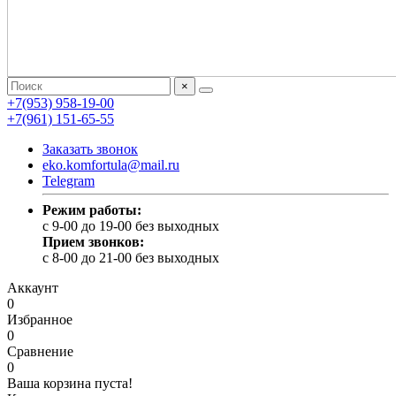
×
+7(953) 958-19-00
+7(961) 151-65-55
Заказать звонок
eko.komfortula@mail.ru
Telegram
Режим работы:
c 9-00 до 19-00 без выходных
Прием звонков:
c 8-00 до 21-00 без выходных
Аккаунт
0
Избранное
0
Сравнение
0
Ваша корзина пуста!