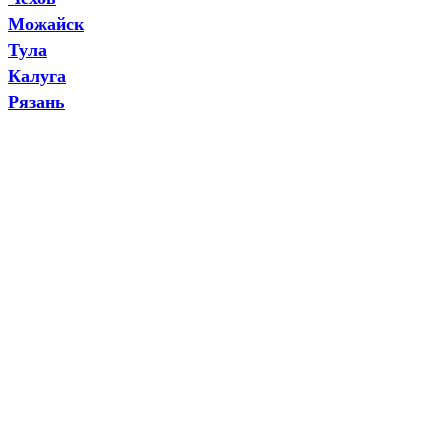
Можайск
Тула
Калуга
Рязань