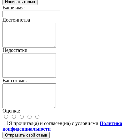
Написать отзыв
Ваше имя:
Достоинства
Недостатки
Ваш отзыв:
Оценка:
Я прочитал(а) и согласен(на) с условиями
Политика
конфиденциальности
Отправить свой отзыв