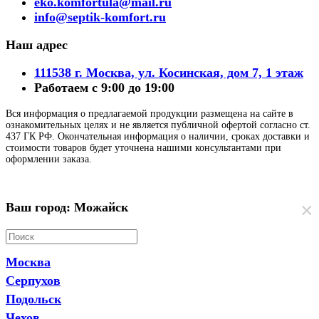
eko.komfortula@mail.ru
info@septik-komfort.ru
Наш адрес
111538 г. Москва, ул. Косинская, дом 7, 1 этаж
Работаем с 9:00 до 19:00
Вся информация о предлагаемой продукции размещена на сайте в
ознакомительных целях и не является публичной офертой согласно ст.
437 ГК РФ. Окончательная информация о наличии, сроках доставки и
стоимости товаров будет уточнена нашими консультантами при
оформлении заказа.
×
Ваш город: Можайск
Москва
Серпухов
Подольск
Чехов