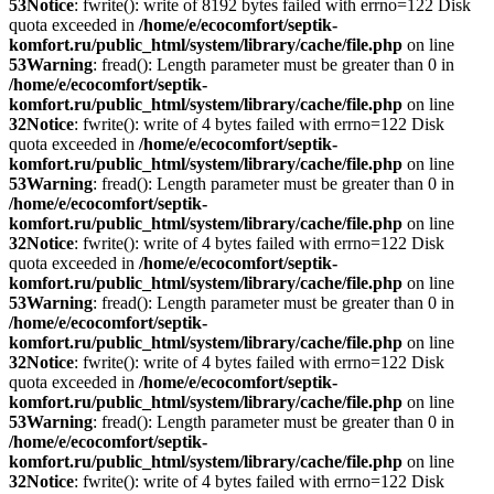
53
Notice
: fwrite(): write of 8192 bytes failed with errno=122 Disk
quota exceeded in
/home/e/ecocomfort/septik-
komfort.ru/public_html/system/library/cache/file.php
on line
53
Warning
: fread(): Length parameter must be greater than 0 in
/home/e/ecocomfort/septik-
komfort.ru/public_html/system/library/cache/file.php
on line
32
Notice
: fwrite(): write of 4 bytes failed with errno=122 Disk
quota exceeded in
/home/e/ecocomfort/septik-
komfort.ru/public_html/system/library/cache/file.php
on line
53
Warning
: fread(): Length parameter must be greater than 0 in
/home/e/ecocomfort/septik-
komfort.ru/public_html/system/library/cache/file.php
on line
32
Notice
: fwrite(): write of 4 bytes failed with errno=122 Disk
quota exceeded in
/home/e/ecocomfort/septik-
komfort.ru/public_html/system/library/cache/file.php
on line
53
Warning
: fread(): Length parameter must be greater than 0 in
/home/e/ecocomfort/septik-
komfort.ru/public_html/system/library/cache/file.php
on line
32
Notice
: fwrite(): write of 4 bytes failed with errno=122 Disk
quota exceeded in
/home/e/ecocomfort/septik-
komfort.ru/public_html/system/library/cache/file.php
on line
53
Warning
: fread(): Length parameter must be greater than 0 in
/home/e/ecocomfort/septik-
komfort.ru/public_html/system/library/cache/file.php
on line
32
Notice
: fwrite(): write of 4 bytes failed with errno=122 Disk