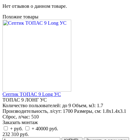
Нет отзывов о данном товаре.
Похожие товары
Септик ТОПАС 9 Long УС
ТОПАС 9 ЛОНГ УС
Количество пользователей:
до 9
Объем, м3:
1.7
Производительность, л/сут:
1700
Размеры, см:
1.8x1.4x3.1
Сброс, л/час:
510
Заказать монтаж
+ руб.
+ 40000 руб.
232 310 руб.