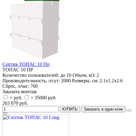
Септик ТОПАС 10 Пр
ТОПАС 10 ПР
Количество пользователей:
до 10
Объем, м3:
2
Производительность, л/сут:
2000
Размеры, см:
2.1x1.2x2.6
Сброс, л/час:
760
Заказать монтаж
+ руб.
+ 35000 руб.
263 070 руб.
КУПИТЬ
Заказать в один клик