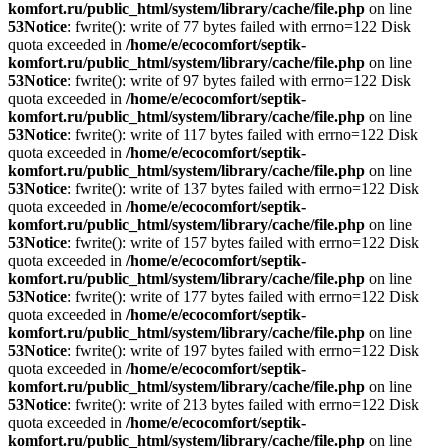
komfort.ru/public_html/system/library/cache/file.php
on line
53
Notice
: fwrite(): write of 77 bytes failed with errno=122 Disk
quota exceeded in
/home/e/ecocomfort/septik-
komfort.ru/public_html/system/library/cache/file.php
on line
53
Notice
: fwrite(): write of 97 bytes failed with errno=122 Disk
quota exceeded in
/home/e/ecocomfort/septik-
komfort.ru/public_html/system/library/cache/file.php
on line
53
Notice
: fwrite(): write of 117 bytes failed with errno=122 Disk
quota exceeded in
/home/e/ecocomfort/septik-
komfort.ru/public_html/system/library/cache/file.php
on line
53
Notice
: fwrite(): write of 137 bytes failed with errno=122 Disk
quota exceeded in
/home/e/ecocomfort/septik-
komfort.ru/public_html/system/library/cache/file.php
on line
53
Notice
: fwrite(): write of 157 bytes failed with errno=122 Disk
quota exceeded in
/home/e/ecocomfort/septik-
komfort.ru/public_html/system/library/cache/file.php
on line
53
Notice
: fwrite(): write of 177 bytes failed with errno=122 Disk
quota exceeded in
/home/e/ecocomfort/septik-
komfort.ru/public_html/system/library/cache/file.php
on line
53
Notice
: fwrite(): write of 197 bytes failed with errno=122 Disk
quota exceeded in
/home/e/ecocomfort/septik-
komfort.ru/public_html/system/library/cache/file.php
on line
53
Notice
: fwrite(): write of 213 bytes failed with errno=122 Disk
quota exceeded in
/home/e/ecocomfort/septik-
komfort.ru/public_html/system/library/cache/file.php
on line