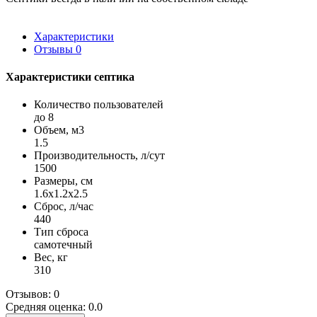
Характеристики
Отзывы
0
Характеристики септика
Количество пользователей
до 8
Объем, м3
1.5
Производительность, л/сут
1500
Размеры, см
1.6x1.2x2.5
Сброс, л/час
440
Тип сброса
самотечный
Вес, кг
310
Отзывов: 0
Средняя оценка: 0.0