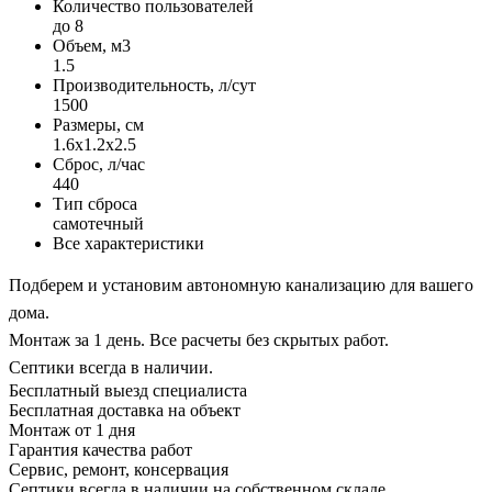
Количество пользователей
до 8
Объем, м3
1.5
Производительность, л/сут
1500
Размеры, см
1.6x1.2x2.5
Сброс, л/час
440
Тип сброса
самотечный
Все характеристики
Подберем и установим автономную канализацию для вашего
дома.
Монтаж за 1 день. Все расчеты без скрытых работ.
Септики всегда в наличии.
Бесплатный выезд специалиста
Бесплатная доставка на объект
Монтаж от 1 дня
Гарантия качества работ
Сервис, ремонт, консервация
Септики всегда в наличии на собственном складе