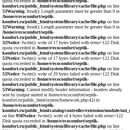
quota exceeded in
/home/e/ecocomfort/septik-
komfort.ru/public_html/system/library/cache/file.php
on line
53
Warning
: fread(): Length parameter must be greater than 0 in
/home/e/ecocomfort/septik-
komfort.ru/public_html/system/library/cache/file.php
on line
32
Warning
: fread(): Length parameter must be greater than 0 in
/home/e/ecocomfort/septik-
komfort.ru/public_html/system/library/cache/file.php
on line
32
Notice
: fwrite(): write of 17 bytes failed with errno=122 Disk
quota exceeded in
/home/e/ecocomfort/septik-
komfort.ru/public_html/system/library/cache/file.php
on line
53
Notice
: fwrite(): write of 17 bytes failed with errno=122 Disk
quota exceeded in
/home/e/ecocomfort/septik-
komfort.ru/public_html/system/library/cache/file.php
on line
53
Notice
: fwrite(): write of 29 bytes failed with errno=122 Disk
quota exceeded in
/home/e/ecocomfort/septik-
komfort.ru/public_html/system/library/cache/file.php
on line
53
Warning
: Cannot modify header information - headers already
sent by (output started at /home/e/ecocomfort/septik-
komfort.ru/public_html/system/framework.php:42) in
/home/e/ecocomfort/septik-
komfort.ru/public_html/catalog/controller/extension/module/un
on line
950
Notice
: fwrite(): write of 4 bytes failed with errno=122
Disk quota exceeded in
/home/e/ecocomfort/septik-
komfort.ru/public_html/system/library/cache/file.php
on line