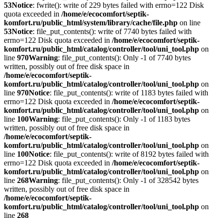
53
Notice
: fwrite(): write of 229 bytes failed with errno=122 Disk
quota exceeded in
/home/e/ecocomfort/septik-
komfort.ru/public_html/system/library/cache/file.php
on line
53
Notice
: file_put_contents(): write of 7740 bytes failed with
errno=122 Disk quota exceeded in
/home/e/ecocomfort/septik-
komfort.ru/public_html/catalog/controller/tool/uni_tool.php
on
line
970
Warning
: file_put_contents(): Only -1 of 7740 bytes
written, possibly out of free disk space in
/home/e/ecocomfort/septik-
komfort.ru/public_html/catalog/controller/tool/uni_tool.php
on
line
970
Notice
: file_put_contents(): write of 1183 bytes failed with
errno=122 Disk quota exceeded in
/home/e/ecocomfort/septik-
komfort.ru/public_html/catalog/controller/tool/uni_tool.php
on
line
100
Warning
: file_put_contents(): Only -1 of 1183 bytes
written, possibly out of free disk space in
/home/e/ecocomfort/septik-
komfort.ru/public_html/catalog/controller/tool/uni_tool.php
on
line
100
Notice
: file_put_contents(): write of 8192 bytes failed with
errno=122 Disk quota exceeded in
/home/e/ecocomfort/septik-
komfort.ru/public_html/catalog/controller/tool/uni_tool.php
on
line
268
Warning
: file_put_contents(): Only -1 of 328542 bytes
written, possibly out of free disk space in
/home/e/ecocomfort/septik-
komfort.ru/public_html/catalog/controller/tool/uni_tool.php
on
line
268