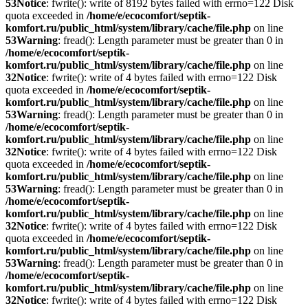
53
Notice
: fwrite(): write of 8192 bytes failed with errno=122 Disk
quota exceeded in
/home/e/ecocomfort/septik-
komfort.ru/public_html/system/library/cache/file.php
on line
53
Warning
: fread(): Length parameter must be greater than 0 in
/home/e/ecocomfort/septik-
komfort.ru/public_html/system/library/cache/file.php
on line
32
Notice
: fwrite(): write of 4 bytes failed with errno=122 Disk
quota exceeded in
/home/e/ecocomfort/septik-
komfort.ru/public_html/system/library/cache/file.php
on line
53
Warning
: fread(): Length parameter must be greater than 0 in
/home/e/ecocomfort/septik-
komfort.ru/public_html/system/library/cache/file.php
on line
32
Notice
: fwrite(): write of 4 bytes failed with errno=122 Disk
quota exceeded in
/home/e/ecocomfort/septik-
komfort.ru/public_html/system/library/cache/file.php
on line
53
Warning
: fread(): Length parameter must be greater than 0 in
/home/e/ecocomfort/septik-
komfort.ru/public_html/system/library/cache/file.php
on line
32
Notice
: fwrite(): write of 4 bytes failed with errno=122 Disk
quota exceeded in
/home/e/ecocomfort/septik-
komfort.ru/public_html/system/library/cache/file.php
on line
53
Warning
: fread(): Length parameter must be greater than 0 in
/home/e/ecocomfort/septik-
komfort.ru/public_html/system/library/cache/file.php
on line
32
Notice
: fwrite(): write of 4 bytes failed with errno=122 Disk