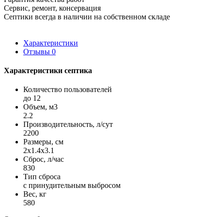
Сервис, ремонт, консервация
Септики всегда в наличии на собственном складе
Характеристики
Отзывы
0
Характеристики септика
Количество пользователей
до 12
Объем, м3
2.2
Производительность, л/сут
2200
Размеры, см
2x1.4x3.1
Сброс, л/час
830
Тип сброса
с принудительным выбросом
Вес, кг
580