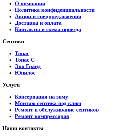
О компании
Политика конфиденциальности
Акции и спецпредложения
Доставка и оплата
Контакты и схема проезда
Септики
Топас
Топас С
Эко Гранд
Юнилос
Услуги
Консервация на зиму
Монтаж септика под ключ
Ремонт и обслуживание септиков
Ремонт компрессоров
Наши контакты