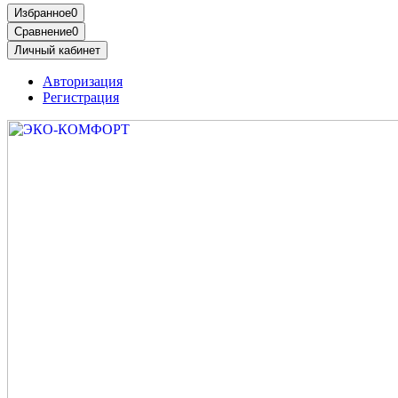
Избранное
0
Сравнение
0
Личный кабинет
Авторизация
Регистрация