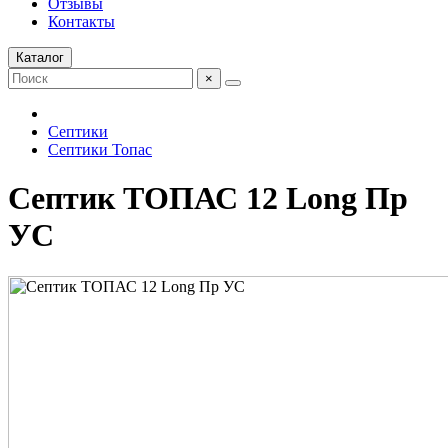
Отзывы
Контакты
Каталог
×
Септики
Септики Топас
Септик ТОПАС 12 Long Пр
УС