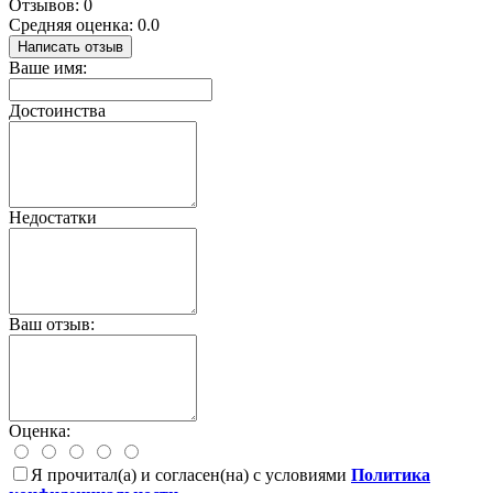
Отзывов: 0
Средняя оценка: 0.0
Написать отзыв
Ваше имя:
Достоинства
Недостатки
Ваш отзыв:
Оценка:
Я прочитал(а) и согласен(на) с условиями
Политика