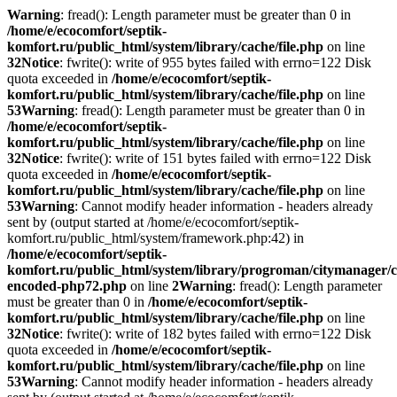
Warning
: fread(): Length parameter must be greater than 0 in
/home/e/ecocomfort/septik-
komfort.ru/public_html/system/library/cache/file.php
on line
32
Notice
: fwrite(): write of 955 bytes failed with errno=122 Disk
quota exceeded in
/home/e/ecocomfort/septik-
komfort.ru/public_html/system/library/cache/file.php
on line
53
Warning
: fread(): Length parameter must be greater than 0 in
/home/e/ecocomfort/septik-
komfort.ru/public_html/system/library/cache/file.php
on line
32
Notice
: fwrite(): write of 151 bytes failed with errno=122 Disk
quota exceeded in
/home/e/ecocomfort/septik-
komfort.ru/public_html/system/library/cache/file.php
on line
53
Warning
: Cannot modify header information - headers already
sent by (output started at /home/e/ecocomfort/septik-
komfort.ru/public_html/system/framework.php:42) in
/home/e/ecocomfort/septik-
komfort.ru/public_html/system/library/progroman/citymanager/c
encoded-php72.php
on line
2
Warning
: fread(): Length parameter
must be greater than 0 in
/home/e/ecocomfort/septik-
komfort.ru/public_html/system/library/cache/file.php
on line
32
Notice
: fwrite(): write of 182 bytes failed with errno=122 Disk
quota exceeded in
/home/e/ecocomfort/septik-
komfort.ru/public_html/system/library/cache/file.php
on line
53
Warning
: Cannot modify header information - headers already