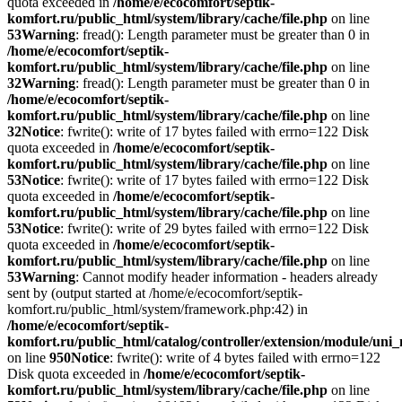
quota exceeded in
/home/e/ecocomfort/septik-
komfort.ru/public_html/system/library/cache/file.php
on line
53
Warning
: fread(): Length parameter must be greater than 0 in
/home/e/ecocomfort/septik-
komfort.ru/public_html/system/library/cache/file.php
on line
32
Warning
: fread(): Length parameter must be greater than 0 in
/home/e/ecocomfort/septik-
komfort.ru/public_html/system/library/cache/file.php
on line
32
Notice
: fwrite(): write of 17 bytes failed with errno=122 Disk
quota exceeded in
/home/e/ecocomfort/septik-
komfort.ru/public_html/system/library/cache/file.php
on line
53
Notice
: fwrite(): write of 17 bytes failed with errno=122 Disk
quota exceeded in
/home/e/ecocomfort/septik-
komfort.ru/public_html/system/library/cache/file.php
on line
53
Notice
: fwrite(): write of 29 bytes failed with errno=122 Disk
quota exceeded in
/home/e/ecocomfort/septik-
komfort.ru/public_html/system/library/cache/file.php
on line
53
Warning
: Cannot modify header information - headers already
sent by (output started at /home/e/ecocomfort/septik-
komfort.ru/public_html/system/framework.php:42) in
/home/e/ecocomfort/septik-
komfort.ru/public_html/catalog/controller/extension/module/un
on line
950
Notice
: fwrite(): write of 4 bytes failed with errno=122
Disk quota exceeded in
/home/e/ecocomfort/septik-
komfort.ru/public_html/system/library/cache/file.php
on line