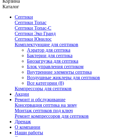
Корзина
Каталог
Септики
Септики Топас
Септики Топас-С
Септики Эко Гранд
Септики Юнилос
Комплектующие для септиков
Аэратор для септика
Бактерии для септика
Биозагрузка для септика
Блок управления септиком
Внутренние элементы септика
Воздушные жиклеры для септиков
Все категории (8)
Компрессоры для септиков
Акции
Ремонт и обслуживание
Консервация септика на зиму
Монтаж септиков под ключ
Ремонт компрессоров для септиков
Дренаж
О компании
Наши работы