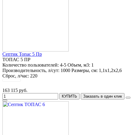
Септик Топас 5 Пр
ТОПАС 5 ПР
Количество пользователей:
4-5
Объем, м3:
1
Производительность, л/сут:
1000
Размеры, см:
1,1x1,2x2,6
Сброс, л/час:
220
163 115 руб.
КУПИТЬ
Заказать в один клик