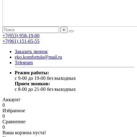
×
+7(953) 958-19-00
+7(961) 151-65-55
Заказать звонок
eko.komfortula@mail.ru
Telegram
Режим работы:
c 9-00 до 19-00 без выходных
Прием звонков:
c 8-00 до 21-00 без выходных
Аккаунт
0
Избранное
0
Сравнение
0
Ваша корзина пуста!