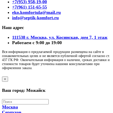
+7(953) 958-19-00
+7(961) 151-65-55
eko.komfortula@mail.ru
info@septik-komfort.ru
Наш адрес
111538 г. Москва, ул. Косинская, дом 7, 1 этаж
Работаем с 9:00 до 19:00
Вся информация о предлагаемой продукции размещена на сайте в
ознакомительных целях и не является публичной офертой согласно ст.
437 ГК РФ. Окончательная информация о наличии, сроках доставки и
стоимости товаров будет уточнена нашими консультантами при
оформлении заказа.
×
Ваш город: Можайск
Москва
Серпухов