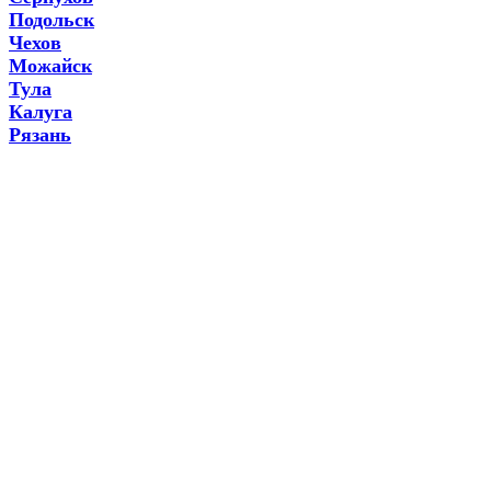
Подольск
Чехов
Можайск
Тула
Калуга
Рязань