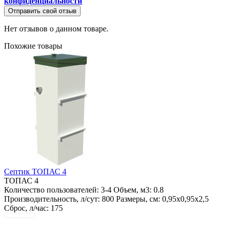
конфиденциальности
Отправить свой отзыв
Нет отзывов о данном товаре.
Похожие товары
Септик ТОПАС 4
ТОПАС 4
Количество пользователей:
3-4
Объем, м3:
0.8
Производительность, л/сут:
800
Размеры, см:
0,95х0,95х2,5
Сброс, л/час:
175