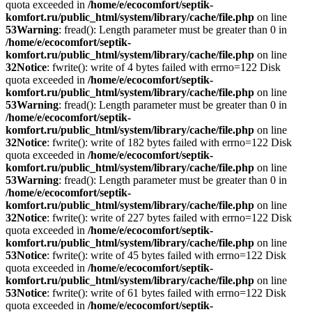
quota exceeded in
/home/e/ecocomfort/septik-
komfort.ru/public_html/system/library/cache/file.php
on line
53
Warning
: fread(): Length parameter must be greater than 0 in
/home/e/ecocomfort/septik-
komfort.ru/public_html/system/library/cache/file.php
on line
32
Notice
: fwrite(): write of 4 bytes failed with errno=122 Disk
quota exceeded in
/home/e/ecocomfort/septik-
komfort.ru/public_html/system/library/cache/file.php
on line
53
Warning
: fread(): Length parameter must be greater than 0 in
/home/e/ecocomfort/septik-
komfort.ru/public_html/system/library/cache/file.php
on line
32
Notice
: fwrite(): write of 182 bytes failed with errno=122 Disk
quota exceeded in
/home/e/ecocomfort/septik-
komfort.ru/public_html/system/library/cache/file.php
on line
53
Warning
: fread(): Length parameter must be greater than 0 in
/home/e/ecocomfort/septik-
komfort.ru/public_html/system/library/cache/file.php
on line
32
Notice
: fwrite(): write of 227 bytes failed with errno=122 Disk
quota exceeded in
/home/e/ecocomfort/septik-
komfort.ru/public_html/system/library/cache/file.php
on line
53
Notice
: fwrite(): write of 45 bytes failed with errno=122 Disk
quota exceeded in
/home/e/ecocomfort/septik-
komfort.ru/public_html/system/library/cache/file.php
on line
53
Notice
: fwrite(): write of 61 bytes failed with errno=122 Disk
quota exceeded in
/home/e/ecocomfort/septik-