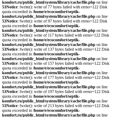
komfort.ru/public_html/system/library/cache/file.php
on line
53
Notice
: fwrite(): write of 77 bytes failed with errno=122 Disk
quota exceeded in
/home/e/ecocomfort/septik-
komfort.ru/public_html/system/library/cache/file.php
on line
53
Notice
: fwrite(): write of 97 bytes failed with errno=122 Disk
quota exceeded in
/home/e/ecocomfort/septik-
komfort.ru/public_html/system/library/cache/file.php
on line
53
Notice
: fwrite(): write of 117 bytes failed with errno=122 Disk
quota exceeded in
/home/e/ecocomfort/septik-
komfort.ru/public_html/system/library/cache/file.php
on line
53
Notice
: fwrite(): write of 137 bytes failed with errno=122 Disk
quota exceeded in
/home/e/ecocomfort/septik-
komfort.ru/public_html/system/library/cache/file.php
on line
53
Notice
: fwrite(): write of 157 bytes failed with errno=122 Disk
quota exceeded in
/home/e/ecocomfort/septik-
komfort.ru/public_html/system/library/cache/file.php
on line
53
Notice
: fwrite(): write of 177 bytes failed with errno=122 Disk
quota exceeded in
/home/e/ecocomfort/septik-
komfort.ru/public_html/system/library/cache/file.php
on line
53
Notice
: fwrite(): write of 197 bytes failed with errno=122 Disk
quota exceeded in
/home/e/ecocomfort/septik-
komfort.ru/public_html/system/library/cache/file.php
on line
53
Notice
: fwrite(): write of 213 bytes failed with errno=122 Disk
quota exceeded in
/home/e/ecocomfort/septik-
komfort.ru/public_html/system/library/cache/file.php
on line