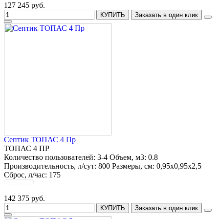
127 245 руб.
КУПИТЬ
Заказать в один клик
Септик ТОПАС 4 Пр
ТОПАС 4 ПР
Количество пользователей:
3-4
Объем, м3:
0.8
Производительность, л/сут:
800
Размеры, см:
0,95х0,95х2,5
Сброс, л/час:
175
142 375 руб.
КУПИТЬ
Заказать в один клик