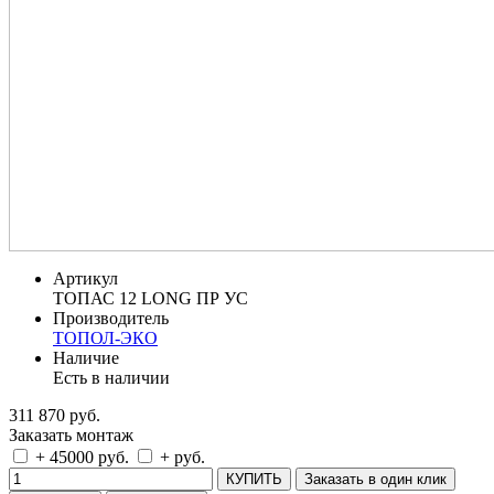
Артикул
ТОПАС 12 LONG ПР УС
Производитель
ТОПОЛ-ЭКО
Наличие
Есть в наличии
311 870 руб.
Заказать монтаж
+ 45000 руб.
+ руб.
КУПИТЬ
Заказать в один клик