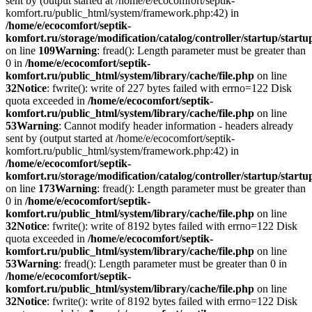
sent by (output started at /home/e/ecocomfort/septik-
komfort.ru/public_html/system/framework.php:42) in
/home/e/ecocomfort/septik-
komfort.ru/storage/modification/catalog/controller/startup/start
on line
109
Warning
: fread(): Length parameter must be greater than
0 in
/home/e/ecocomfort/septik-
komfort.ru/public_html/system/library/cache/file.php
on line
32
Notice
: fwrite(): write of 227 bytes failed with errno=122 Disk
quota exceeded in
/home/e/ecocomfort/septik-
komfort.ru/public_html/system/library/cache/file.php
on line
53
Warning
: Cannot modify header information - headers already
sent by (output started at /home/e/ecocomfort/septik-
komfort.ru/public_html/system/framework.php:42) in
/home/e/ecocomfort/septik-
komfort.ru/storage/modification/catalog/controller/startup/start
on line
173
Warning
: fread(): Length parameter must be greater than
0 in
/home/e/ecocomfort/septik-
komfort.ru/public_html/system/library/cache/file.php
on line
32
Notice
: fwrite(): write of 8192 bytes failed with errno=122 Disk
quota exceeded in
/home/e/ecocomfort/septik-
komfort.ru/public_html/system/library/cache/file.php
on line
53
Warning
: fread(): Length parameter must be greater than 0 in
/home/e/ecocomfort/septik-
komfort.ru/public_html/system/library/cache/file.php
on line
32
Notice
: fwrite(): write of 8192 bytes failed with errno=122 Disk