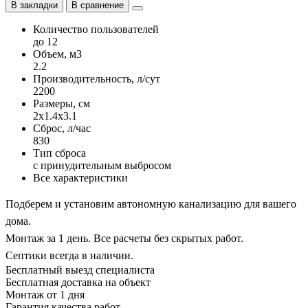
В закладки
В сравнение
Количество пользователей
до 12
Объем, м3
2.2
Производительность, л/сут
2200
Размеры, см
2x1.4x3.1
Сброс, л/час
830
Тип сброса
с принудительным выбросом
Все характеристики
Подберем и установим автономную канализацию для вашего
дома.
Монтаж за 1 день. Все расчеты без скрытых работ.
Септики всегда в наличии.
Бесплатный выезд специалиста
Бесплатная доставка на объект
Монтаж от 1 дня
Гарантия качества работ