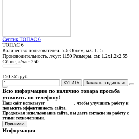
Септик ТОПАС 6
ТОПАС 6
Количество пользователей:
5-6
Объем, м3:
1.15
Производительность, л/сут:
1150
Размеры, см:
1,2x1.2x2.55
Сброс, л/час:
250
150 365 руб.
КУПИТЬ
Заказать в один клик
Всю информацию по наличию товара просьба
уточнять по телефону!
Наш сайт использует
файлы cookies
, чтобы улучшить работу и
повысить эффективность сайта.
Продолжая использование сайта, вы даете согласие на работу с
этими технологиями.
Принимаю
Информация