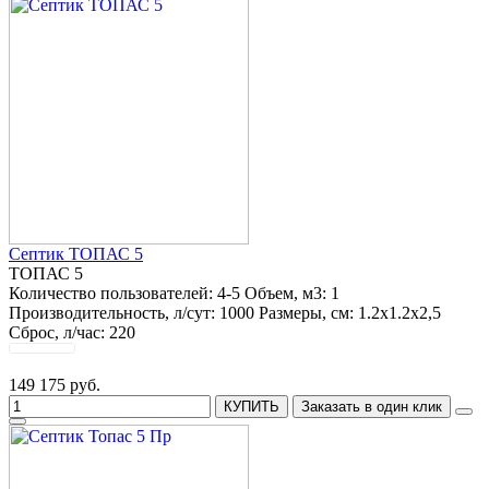
Септик ТОПАС 5
ТОПАС 5
Количество пользователей:
4-5
Объем, м3:
1
Производительность, л/сут:
1000
Размеры, см:
1.2х1.2х2,5
Сброс, л/час:
220
149 175 руб.
КУПИТЬ
Заказать в один клик