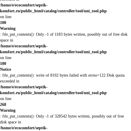
/home/e/ecocomfort/septik-
komfort.ru/public_html/catalog/controller/tool/uni_tool.php
on line
100
Warning
: file_put_contents(): Only -1 of 1183 bytes written, possibly out of free disk
space in
/home/e/ecocomfort/septik-
komfort.ru/public_html/catalog/controller/tool/uni_tool.php
on line
100
Notice
: file_put_contents(): write of 8192 bytes failed with errno=122 Disk quota
exceeded in
/home/e/ecocomfort/septik-
komfort.ru/public_html/catalog/controller/tool/uni_tool.php
on line
268
Warning
: file_put_contents(): Only -1 of 328542 bytes written, possibly out of free
disk space in
/home/e/ecocomfort/septik-