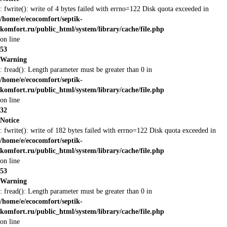
: fwrite(): write of 4 bytes failed with errno=122 Disk quota exceeded in
/home/e/ecocomfort/septik-
komfort.ru/public_html/system/library/cache/file.php
on line
53
Warning
: fread(): Length parameter must be greater than 0 in
/home/e/ecocomfort/septik-
komfort.ru/public_html/system/library/cache/file.php
on line
32
Notice
: fwrite(): write of 182 bytes failed with errno=122 Disk quota exceeded in
/home/e/ecocomfort/septik-
komfort.ru/public_html/system/library/cache/file.php
on line
53
Warning
: fread(): Length parameter must be greater than 0 in
/home/e/ecocomfort/septik-
komfort.ru/public_html/system/library/cache/file.php
on line