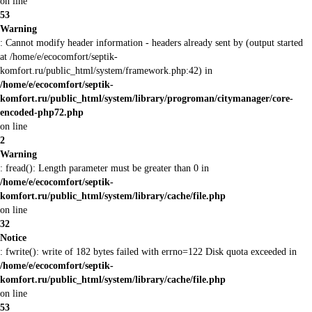
on line
53
Warning
: Cannot modify header information - headers already sent by (output started
at /home/e/ecocomfort/septik-
komfort.ru/public_html/system/framework.php:42) in
/home/e/ecocomfort/septik-
komfort.ru/public_html/system/library/progroman/citymanager/core-
encoded-php72.php
on line
2
Warning
: fread(): Length parameter must be greater than 0 in
/home/e/ecocomfort/septik-
komfort.ru/public_html/system/library/cache/file.php
on line
32
Notice
: fwrite(): write of 182 bytes failed with errno=122 Disk quota exceeded in
/home/e/ecocomfort/septik-
komfort.ru/public_html/system/library/cache/file.php
on line
53