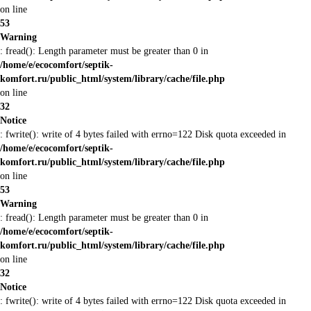
on line
53
Warning
: fread(): Length parameter must be greater than 0 in
/home/e/ecocomfort/septik-
komfort.ru/public_html/system/library/cache/file.php
on line
32
Notice
: fwrite(): write of 4 bytes failed with errno=122 Disk quota exceeded in
/home/e/ecocomfort/septik-
komfort.ru/public_html/system/library/cache/file.php
on line
53
Warning
: fread(): Length parameter must be greater than 0 in
/home/e/ecocomfort/septik-
komfort.ru/public_html/system/library/cache/file.php
on line
32
Notice
: fwrite(): write of 4 bytes failed with errno=122 Disk quota exceeded in