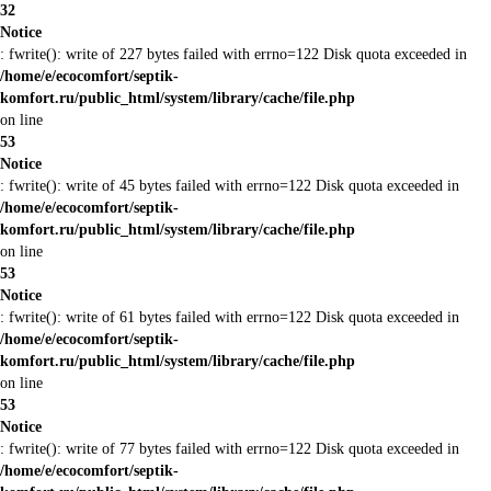
32
Notice
: fwrite(): write of 227 bytes failed with errno=122 Disk quota exceeded in
/home/e/ecocomfort/septik-
komfort.ru/public_html/system/library/cache/file.php
on line
53
Notice
: fwrite(): write of 45 bytes failed with errno=122 Disk quota exceeded in
/home/e/ecocomfort/septik-
komfort.ru/public_html/system/library/cache/file.php
on line
53
Notice
: fwrite(): write of 61 bytes failed with errno=122 Disk quota exceeded in
/home/e/ecocomfort/septik-
komfort.ru/public_html/system/library/cache/file.php
on line
53
Notice
: fwrite(): write of 77 bytes failed with errno=122 Disk quota exceeded in
/home/e/ecocomfort/septik-