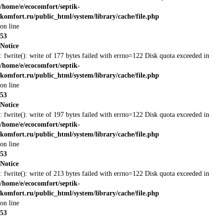
/home/e/ecocomfort/septik-
komfort.ru/public_html/system/library/cache/file.php
on line
53
Notice
: fwrite(): write of 177 bytes failed with errno=122 Disk quota exceeded in
/home/e/ecocomfort/septik-
komfort.ru/public_html/system/library/cache/file.php
on line
53
Notice
: fwrite(): write of 197 bytes failed with errno=122 Disk quota exceeded in
/home/e/ecocomfort/septik-
komfort.ru/public_html/system/library/cache/file.php
on line
53
Notice
: fwrite(): write of 213 bytes failed with errno=122 Disk quota exceeded in
/home/e/ecocomfort/septik-
komfort.ru/public_html/system/library/cache/file.php
on line
53