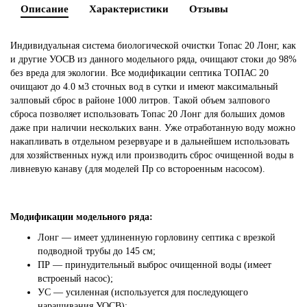
Описание
Характеристики
Отзывы
Индивидуальная система биологической очистки Топас 20 Лонг, как
и другие УОСВ из данного модельного ряда, очищают стоки до 98%
без вреда для экологии. Все модификации септика ТОПАС 20
очищают до 4.0 м3 сточных вод в сутки и имеют максимальный
залповый сброс в районе 1000 литров. Такой объем залпового
сброса позволяет использовать Топас 20 Лонг для больших домов
даже при наличии нескольких ванн. Уже отработанную воду можно
накапливать в отдельном резервуаре и в дальнейшем использовать
для хозяйственных нужд или производить сброс очищенной воды в
ливневую канаву (для моделей Пр со встороенным насосом).
Модификации модельного ряда:
Лонг — имеет удлиненную горловину септика с врезкой
подводной трубы до 145 см;
ПР — принудительный выброс очищенной воды (имеет
встроеный насос);
УС — усиленная (используется для последующего
наращивания УОСВ);