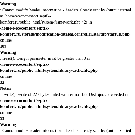
Warning
: Cannot modify header information - headers already sent by (output started
at /home/e/ecocomfort/septik-
komfort.ru/public_html/system/framework.php:42) in
/home/e/ecocomfort/septik-
komfort.ru/storage/modification/catalog/controller/startup/startup.php
on line
109
Warning
: fread(): Length parameter must be greater than 0 in
/home/e/ecocomfort/septik-
komfort.ru/public_html/system/library/cache/file.php
on line
32
Notice
: fwrite(): write of 227 bytes failed with errno=122 Disk quota exceeded in
/home/e/ecocomfort/septik-
komfort.ru/public_html/system/library/cache/file.php
on line
53
Warning
: Cannot modify header information - headers already sent by (output started