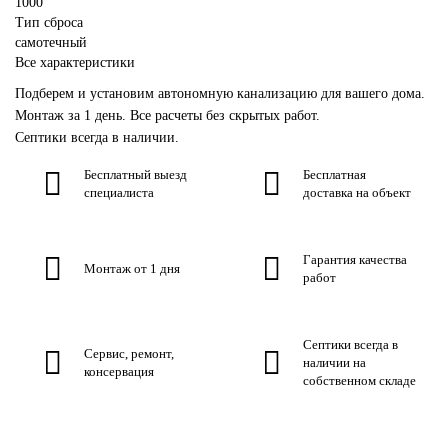
1000
Тип сброса
самотечный
Все характеристики
Подберем и установим автономную канализацию для вашего дома.
Монтаж за 1 день. Все расчеты без скрытых работ.
Септики всегда в наличии.
Бесплатный выезд
Бесплатная
специалиста
доставка на объект
Гарантия качества
Монтаж от 1 дня
работ
Септики всегда в
Сервис, ремонт,
наличии на
консервация
собственном складе