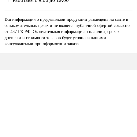
Работаем с 9:00 до 19:00
Вся информация о предлагаемой продукции размещена на сайте в
ознакомительных целях и не является публичной офертой согласно
ст. 437 ГК РФ. Окончательная информация о наличии, сроках
доставки и стоимости товаров будет уточнена нашими
консультантами при оформлении заказа.