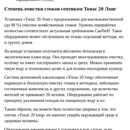
Степень очистки стоков септиком Топас 20 Лонг
Установка «Топас 20 Лонг» предназначена для высококачественной
(до 98 %) очистки хозяйственных стоков. Уровень переработки
полностью соответствует актуальным требованиям СанПиН. Такое
оборудование может обслуживать не только отдельный коттедж, но
и группу домов.
На выходе установки получается абсолютно безопасная в
экологическом плане вода. Она проходит многоуровневую очистку,
поэтому не имеет постороннего запаха и цвета. Можно применять
такую воду в технических целях и для полива неплодовых культур.
Система автономной канализации «Топас 20 long» обеспечивает
надежную и безопасную очистку стоков в коттеджах, небольших
гостиничных комплексах и других сооружениях, где количество
жителей не превышает 20 человек. Оборудование работает по
принципу разложения отходов на очищенную воду и ил.
Таким образом, вы можете быть полностью уверены в том, что
септик «Топас 20 long» не наносит ущерба окружающей среде и
здоровью человека.
Оборудование рекомендовано к установке в том случае, если