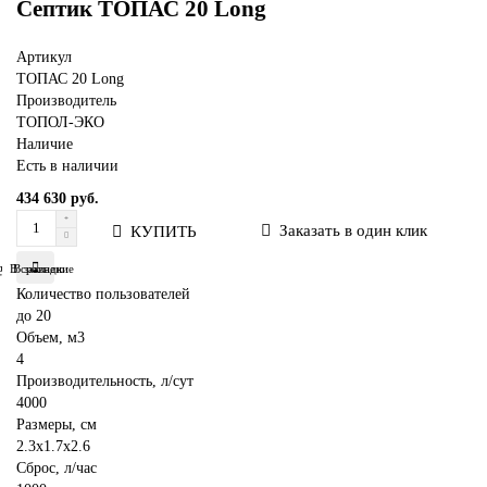
Септик ТОПАС 20 Long
Артикул
ТОПАС 20 Long
Производитель
ТОПОЛ-ЭКО
Наличие
Есть в наличии
434 630 руб.
Заказать в один клик
КУПИТЬ
В сравнение
В закладки
Количество пользователей
до 20
Объем, м3
4
Производительность, л/сут
4000
Размеры, см
2.3x1.7x2.6
Сброс, л/час