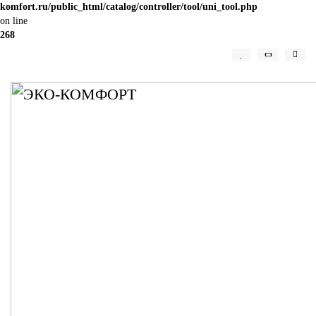
komfort.ru/public_html/catalog/controller/tool/uni_tool.php
on line
268