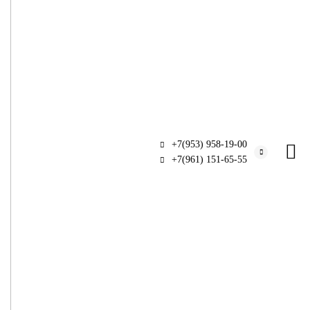
+7(953) 958-19-00
+7(961) 151-65-55