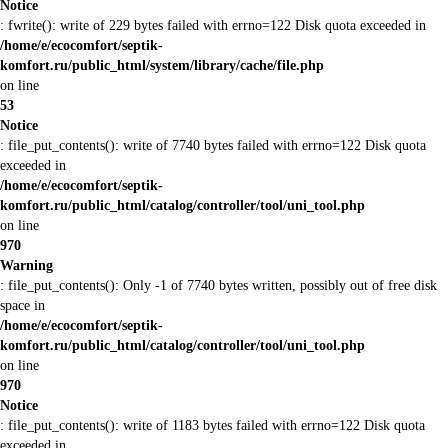
Notice
: fwrite(): write of 229 bytes failed with errno=122 Disk quota exceeded in
/home/e/ecocomfort/septik-
komfort.ru/public_html/system/library/cache/file.php
on line
53
Notice
: file_put_contents(): write of 7740 bytes failed with errno=122 Disk quota
exceeded in
/home/e/ecocomfort/septik-
komfort.ru/public_html/catalog/controller/tool/uni_tool.php
on line
970
Warning
: file_put_contents(): Only -1 of 7740 bytes written, possibly out of free disk
space in
/home/e/ecocomfort/septik-
komfort.ru/public_html/catalog/controller/tool/uni_tool.php
on line
970
Notice
: file_put_contents(): write of 1183 bytes failed with errno=122 Disk quota
exceeded in