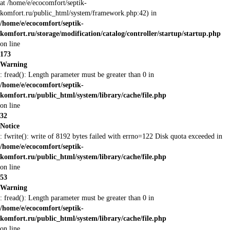
at /home/e/ecocomfort/septik-
komfort.ru/public_html/system/framework.php:42) in
/home/e/ecocomfort/septik-
komfort.ru/storage/modification/catalog/controller/startup/startup.php
on line
173
Warning
: fread(): Length parameter must be greater than 0 in
/home/e/ecocomfort/septik-
komfort.ru/public_html/system/library/cache/file.php
on line
32
Notice
: fwrite(): write of 8192 bytes failed with errno=122 Disk quota exceeded in
/home/e/ecocomfort/septik-
komfort.ru/public_html/system/library/cache/file.php
on line
53
Warning
: fread(): Length parameter must be greater than 0 in
/home/e/ecocomfort/septik-
komfort.ru/public_html/system/library/cache/file.php
on line