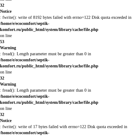
32
Notice
: fwrite(): write of 8192 bytes failed with errno=122 Disk quota exceeded in
/home/e/ecocomfort/septik-
komfort.ru/public_html/system/library/cache/file.php
on line
53
Warning
: fread(): Length parameter must be greater than 0 in
/home/e/ecocomfort/septik-
komfort.ru/public_html/system/library/cache/file.php
on line
32
Warning
: fread(): Length parameter must be greater than 0 in
/home/e/ecocomfort/septik-
komfort.ru/public_html/system/library/cache/file.php
on line
32
Notice
: fwrite(): write of 17 bytes failed with errno=122 Disk quota exceeded in
/home/e/ecocomfort/septik-