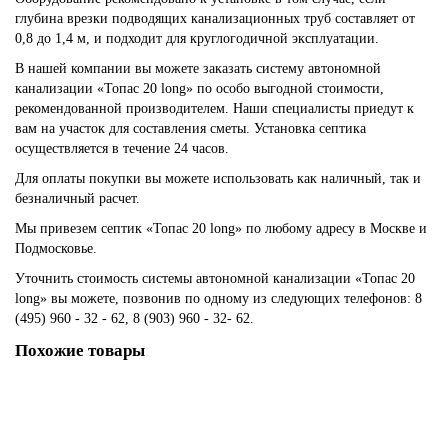
глубина врезки подводящих канализационных труб составляет от
0,8 до 1,4 м, и подходит для круглогодичной эксплуатации.
В нашей компании вы можете заказать систему автономной
канализации «Топас 20 long» по особо выгодной стоимости,
рекомендованной производителем. Наши специалисты приедут к
вам на участок для составления сметы. Установка септика
осуществляется в течение 24 часов.
Для оплаты покупки вы можете использовать как наличный, так и
безналичный расчет.
Мы привезем септик «Топас 20 long» по любому адресу в Москве и
Подмосковье.
Уточнить стоимость системы автономной канализации «Топас 20
long» вы можете, позвонив по одному из следующих телефонов: 8
(495) 960 - 32 - 62, 8 (903) 960 - 32- 62.
Похожие товары