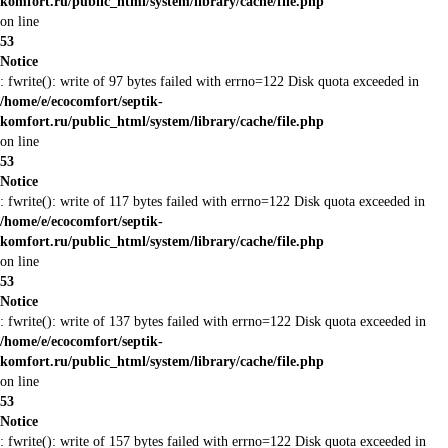
komfort.ru/public_html/system/library/cache/file.php
on line
53
Notice
: fwrite(): write of 97 bytes failed with errno=122 Disk quota exceeded in
/home/e/ecocomfort/septik-
komfort.ru/public_html/system/library/cache/file.php
on line
53
Notice
: fwrite(): write of 117 bytes failed with errno=122 Disk quota exceeded in
/home/e/ecocomfort/septik-
komfort.ru/public_html/system/library/cache/file.php
on line
53
Notice
: fwrite(): write of 137 bytes failed with errno=122 Disk quota exceeded in
/home/e/ecocomfort/septik-
komfort.ru/public_html/system/library/cache/file.php
on line
53
Notice
: fwrite(): write of 157 bytes failed with errno=122 Disk quota exceeded in