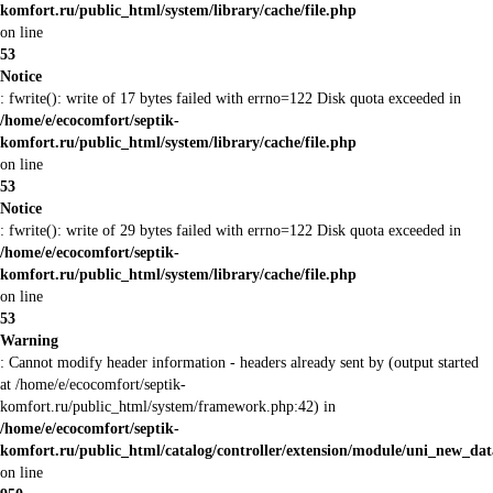
komfort.ru/public_html/system/library/cache/file.php
on line
53
Notice
: fwrite(): write of 17 bytes failed with errno=122 Disk quota exceeded in
/home/e/ecocomfort/septik-
komfort.ru/public_html/system/library/cache/file.php
on line
53
Notice
: fwrite(): write of 29 bytes failed with errno=122 Disk quota exceeded in
/home/e/ecocomfort/septik-
komfort.ru/public_html/system/library/cache/file.php
on line
53
Warning
: Cannot modify header information - headers already sent by (output started
at /home/e/ecocomfort/septik-
komfort.ru/public_html/system/framework.php:42) in
/home/e/ecocomfort/septik-
komfort.ru/public_html/catalog/controller/extension/module/uni_new_da
on line