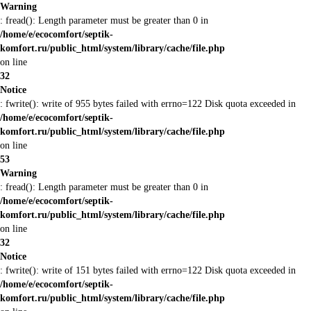
Warning
: fread(): Length parameter must be greater than 0 in
/home/e/ecocomfort/septik-
komfort.ru/public_html/system/library/cache/file.php
on line
32
Notice
: fwrite(): write of 955 bytes failed with errno=122 Disk quota exceeded in
/home/e/ecocomfort/septik-
komfort.ru/public_html/system/library/cache/file.php
on line
53
Warning
: fread(): Length parameter must be greater than 0 in
/home/e/ecocomfort/septik-
komfort.ru/public_html/system/library/cache/file.php
on line
32
Notice
: fwrite(): write of 151 bytes failed with errno=122 Disk quota exceeded in
/home/e/ecocomfort/septik-
komfort.ru/public_html/system/library/cache/file.php