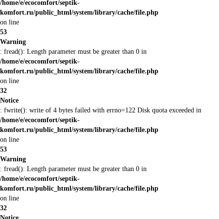
/home/e/ecocomfort/septik-
komfort.ru/public_html/system/library/cache/file.php
on line
53
Warning
: fread(): Length parameter must be greater than 0 in
/home/e/ecocomfort/septik-
komfort.ru/public_html/system/library/cache/file.php
on line
32
Notice
: fwrite(): write of 4 bytes failed with errno=122 Disk quota exceeded in
/home/e/ecocomfort/septik-
komfort.ru/public_html/system/library/cache/file.php
on line
53
Warning
: fread(): Length parameter must be greater than 0 in
/home/e/ecocomfort/septik-
komfort.ru/public_html/system/library/cache/file.php
on line
32
Notice