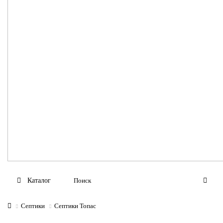
Каталог
Септики
Септики Топас