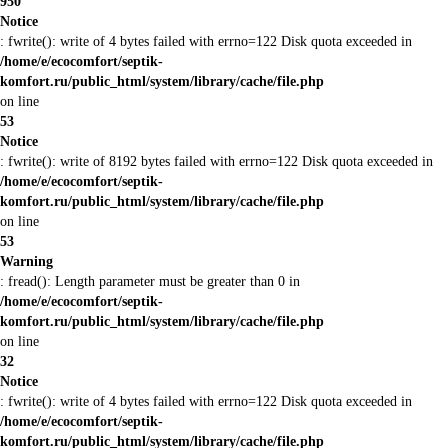
950
Notice
: fwrite(): write of 4 bytes failed with errno=122 Disk quota exceeded in
/home/e/ecocomfort/septik-
komfort.ru/public_html/system/library/cache/file.php
on line
53
Notice
: fwrite(): write of 8192 bytes failed with errno=122 Disk quota exceeded in
/home/e/ecocomfort/septik-
komfort.ru/public_html/system/library/cache/file.php
on line
53
Warning
: fread(): Length parameter must be greater than 0 in
/home/e/ecocomfort/septik-
komfort.ru/public_html/system/library/cache/file.php
on line
32
Notice
: fwrite(): write of 4 bytes failed with errno=122 Disk quota exceeded in
/home/e/ecocomfort/septik-
komfort.ru/public_html/system/library/cache/file.php