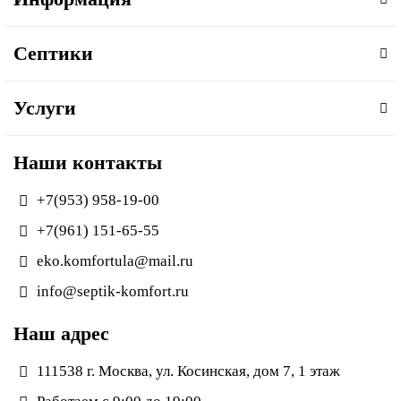
Септики
Услуги
Наши контакты
+7(953) 958-19-00
+7(961) 151-65-55
eko.komfortula@mail.ru
info@septik-komfort.ru
Наш адрес
111538 г. Москва, ул. Косинская, дом 7, 1 этаж