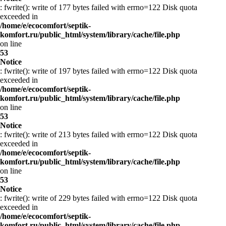
: fwrite(): write of 177 bytes failed with errno=122 Disk quota
exceeded in
/home/e/ecocomfort/septik-
komfort.ru/public_html/system/library/cache/file.php
on line
53
Notice
: fwrite(): write of 197 bytes failed with errno=122 Disk quota
exceeded in
/home/e/ecocomfort/septik-
komfort.ru/public_html/system/library/cache/file.php
on line
53
Notice
: fwrite(): write of 213 bytes failed with errno=122 Disk quota
exceeded in
/home/e/ecocomfort/septik-
komfort.ru/public_html/system/library/cache/file.php
on line
53
Notice
: fwrite(): write of 229 bytes failed with errno=122 Disk quota
exceeded in
/home/e/ecocomfort/septik-
komfort.ru/public_html/system/library/cache/file.php