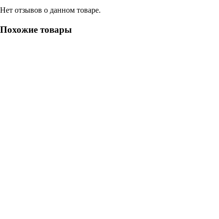
Нет отзывов о данном товаре.
Похожие товары
- 15%
Септик Астра 75 long
Астра 75 long