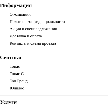
Информация
О компании
Политика конфиденциальности
Акции и спецпредложения
Доставка и оплата
Контакты и схема проезда
Септики
Топас
Топас С
Эко Гранд
Юнилос
Услуги