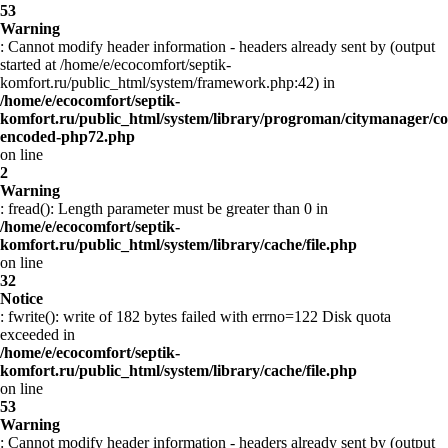
53
Warning
: Cannot modify header information - headers already sent by (output
started at /home/e/ecocomfort/septik-
komfort.ru/public_html/system/framework.php:42) in
/home/e/ecocomfort/septik-
komfort.ru/public_html/system/library/progroman/citymanager/co
encoded-php72.php
on line
2
Warning
: fread(): Length parameter must be greater than 0 in
/home/e/ecocomfort/septik-
komfort.ru/public_html/system/library/cache/file.php
on line
32
Notice
: fwrite(): write of 182 bytes failed with errno=122 Disk quota
exceeded in
/home/e/ecocomfort/septik-
komfort.ru/public_html/system/library/cache/file.php
on line
53
Warning
: Cannot modify header information - headers already sent by (output