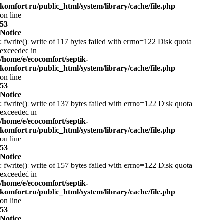
komfort.ru/public_html/system/library/cache/file.php
on line
53
Notice
: fwrite(): write of 117 bytes failed with errno=122 Disk quota
exceeded in
/home/e/ecocomfort/septik-
komfort.ru/public_html/system/library/cache/file.php
on line
53
Notice
: fwrite(): write of 137 bytes failed with errno=122 Disk quota
exceeded in
/home/e/ecocomfort/septik-
komfort.ru/public_html/system/library/cache/file.php
on line
53
Notice
: fwrite(): write of 157 bytes failed with errno=122 Disk quota
exceeded in
/home/e/ecocomfort/septik-
komfort.ru/public_html/system/library/cache/file.php
on line
53
Notice