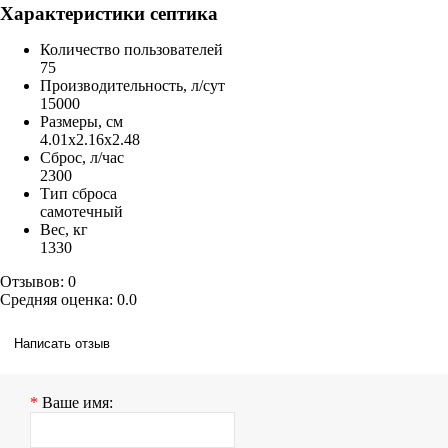
Характеристики септика
Количество пользователей
75
Производительность, л/сут
15000
Размеры, см
4.01x2.16x2.48
Сброс, л/час
2300
Тип сброса
самотечный
Вес, кг
1330
Отзывов: 0
Средняя оценка: 0.0
Написать отзыв
Ваше имя: