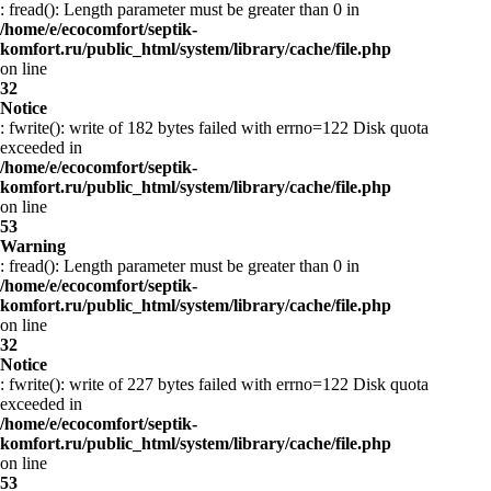
: fread(): Length parameter must be greater than 0 in
/home/e/ecocomfort/septik-
komfort.ru/public_html/system/library/cache/file.php
on line
32
Notice
: fwrite(): write of 182 bytes failed with errno=122 Disk quota
exceeded in
/home/e/ecocomfort/septik-
komfort.ru/public_html/system/library/cache/file.php
on line
53
Warning
: fread(): Length parameter must be greater than 0 in
/home/e/ecocomfort/septik-
komfort.ru/public_html/system/library/cache/file.php
on line
32
Notice
: fwrite(): write of 227 bytes failed with errno=122 Disk quota
exceeded in
/home/e/ecocomfort/septik-
komfort.ru/public_html/system/library/cache/file.php
on line
53