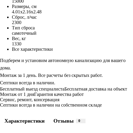
15000
Размеры, см
4.01x2.16x2.48
Сброс, л/час
2300
Тип сброса
самотечный
Вес, кг
1330
Все характеристики
Подберем и установим автономную канализацию для вашего
дома.
Монтаж за 1 день. Все расчеты без скрытых работ.
Септики всегда в наличии.
Бесплатный выезд специалиста
Бесплатная доставка на объект
Монтаж от 1 дня
Гарантия качества работ
Сервис, ремонт, консервация
Септики всегда в наличии на собственном складе
Характеристики
Отзывы
0