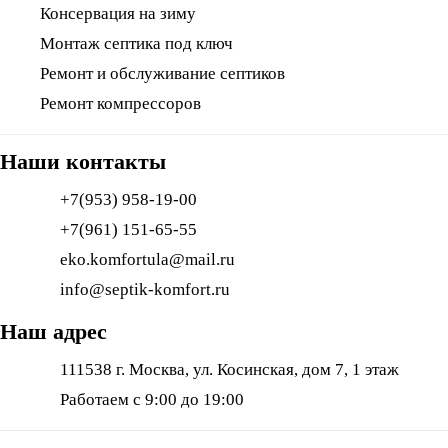
Консервация на зиму
Монтаж септика под ключ
Ремонт и обслуживание септиков
Ремонт компрессоров
Наши контакты
+7(953) 958-19-00
+7(961) 151-65-55
eko.komfortula@mail.ru
info@septik-komfort.ru
Наш адрес
111538 г. Москва, ул. Косинская, дом 7, 1 этаж
Работаем с 9:00 до 19:00