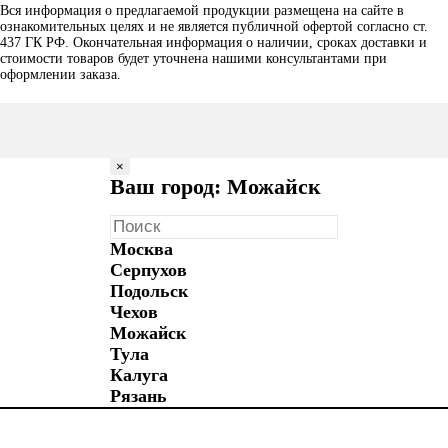
Вся информация о предлагаемой продукции размещена на сайте в
ознакомительных целях и не является публичной офертой согласно ст.
437 ГК РФ. Окончательная информация о наличии, сроках доставки и
стоимости товаров будет уточнена нашими консультантами при
оформлении заказа.
×
Ваш город: Можайск
Москва
Серпухов
Подольск
Чехов
Можайск
Тула
Калуга
Рязань