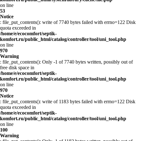
on line
53
Notice
: file_put_contents(): write of 7740 bytes failed with errno=122 Disk
quota exceeded in
/home/e/ecocomfort/septik-
komfort.ru/public_html/catalog/controller/tool/uni_tool.php
on line
970
Warning
: file_put_contents(): Only -1 of 7740 bytes written, possibly out of
free disk space in
/home/e/ecocomfort/septik-
komfort.ru/public_html/catalog/controller/tool/uni_tool.php
on line
970
Notice
: file_put_contents(): write of 1183 bytes failed with errno=122 Disk
quota exceeded in
/home/e/ecocomfort/septik-
komfort.ru/public_html/catalog/controller/tool/uni_tool.php
on line
100
Warning