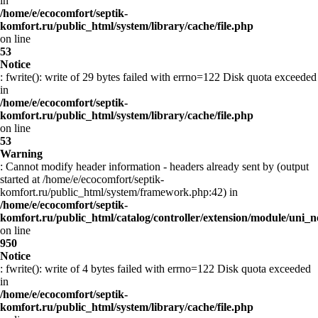
in
/home/e/ecocomfort/septik-
komfort.ru/public_html/system/library/cache/file.php
on line
53
Notice
: fwrite(): write of 29 bytes failed with errno=122 Disk quota exceeded
in
/home/e/ecocomfort/septik-
komfort.ru/public_html/system/library/cache/file.php
on line
53
Warning
: Cannot modify header information - headers already sent by (output
started at /home/e/ecocomfort/septik-
komfort.ru/public_html/system/framework.php:42) in
/home/e/ecocomfort/septik-
komfort.ru/public_html/catalog/controller/extension/module/uni
on line
950
Notice
: fwrite(): write of 4 bytes failed with errno=122 Disk quota exceeded
in
/home/e/ecocomfort/septik-
komfort.ru/public_html/system/library/cache/file.php