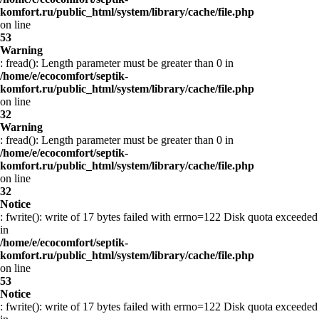
komfort.ru/public_html/system/library/cache/file.php
on line
53
Warning
: fread(): Length parameter must be greater than 0 in
/home/e/ecocomfort/septik-
komfort.ru/public_html/system/library/cache/file.php
on line
32
Warning
: fread(): Length parameter must be greater than 0 in
/home/e/ecocomfort/septik-
komfort.ru/public_html/system/library/cache/file.php
on line
32
Notice
: fwrite(): write of 17 bytes failed with errno=122 Disk quota exceeded
in
/home/e/ecocomfort/septik-
komfort.ru/public_html/system/library/cache/file.php
on line
53
Notice
: fwrite(): write of 17 bytes failed with errno=122 Disk quota exceeded