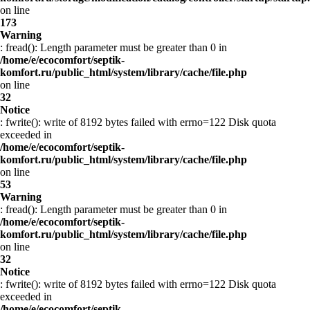
on line
173
Warning
: fread(): Length parameter must be greater than 0 in
/home/e/ecocomfort/septik-
komfort.ru/public_html/system/library/cache/file.php
on line
32
Notice
: fwrite(): write of 8192 bytes failed with errno=122 Disk quota
exceeded in
/home/e/ecocomfort/septik-
komfort.ru/public_html/system/library/cache/file.php
on line
53
Warning
: fread(): Length parameter must be greater than 0 in
/home/e/ecocomfort/septik-
komfort.ru/public_html/system/library/cache/file.php
on line
32
Notice
: fwrite(): write of 8192 bytes failed with errno=122 Disk quota
exceeded in
/home/e/ecocomfort/septik-