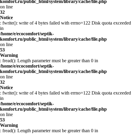
komfort.ru/public_html/system/library/cache/file.php
on line
32
Notice
: fwrite(): write of 4 bytes failed with errno=122 Disk quota exceeded
in
/home/e/ecocomfort/septik-
komfort.ru/public_html/system/library/cache/file.php
on line
53
Warning
: fread(): Length parameter must be greater than 0 in
/home/e/ecocomfort/septik-
komfort.ru/public_html/system/library/cache/file.php
on line
32
Notice
: fwrite(): write of 4 bytes failed with errno=122 Disk quota exceeded
in
/home/e/ecocomfort/septik-
komfort.ru/public_html/system/library/cache/file.php
on line
53
Warning
: fread(): Length parameter must be greater than 0 in