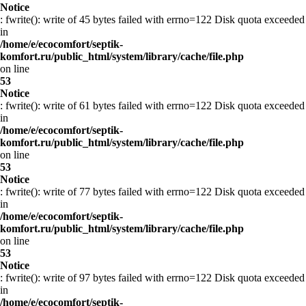
Notice
: fwrite(): write of 45 bytes failed with errno=122 Disk quota exceeded
in
/home/e/ecocomfort/septik-
komfort.ru/public_html/system/library/cache/file.php
on line
53
Notice
: fwrite(): write of 61 bytes failed with errno=122 Disk quota exceeded
in
/home/e/ecocomfort/septik-
komfort.ru/public_html/system/library/cache/file.php
on line
53
Notice
: fwrite(): write of 77 bytes failed with errno=122 Disk quota exceeded
in
/home/e/ecocomfort/septik-
komfort.ru/public_html/system/library/cache/file.php
on line
53
Notice
: fwrite(): write of 97 bytes failed with errno=122 Disk quota exceeded
in
/home/e/ecocomfort/septik-