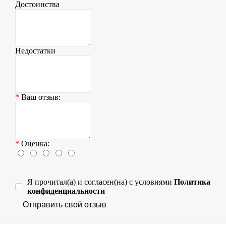
Достоинства
Недостатки
Ваш отзыв:
Оценка:
Я прочитал(а) и согласен(на) с условиями
Политика
конфиденциальности
Отправить свой отзыв