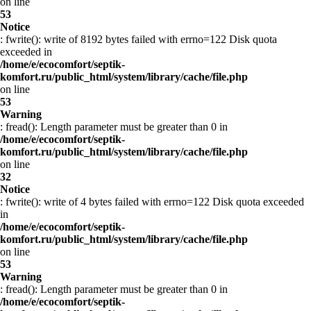
on line
53
Notice
: fwrite(): write of 8192 bytes failed with errno=122 Disk quota
exceeded in
/home/e/ecocomfort/septik-
komfort.ru/public_html/system/library/cache/file.php
on line
53
Warning
: fread(): Length parameter must be greater than 0 in
/home/e/ecocomfort/septik-
komfort.ru/public_html/system/library/cache/file.php
on line
32
Notice
: fwrite(): write of 4 bytes failed with errno=122 Disk quota exceeded
in
/home/e/ecocomfort/septik-
komfort.ru/public_html/system/library/cache/file.php
on line
53
Warning
: fread(): Length parameter must be greater than 0 in
/home/e/ecocomfort/septik-