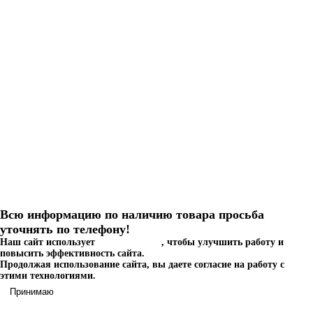
Септик Астра 100 миди
Астра 100 миди
1 387 000 руб.
КУПИТЬ
Заказать в один клик
Всю информацию по наличию товара просьба
уточнять по телефону!
Наш сайт использует
файлы cookies
, чтобы улучшить работу и
повысить эффективность сайта.
Продолжая использование сайта, вы даете согласие на работу с
этими технологиями.
Принимаю