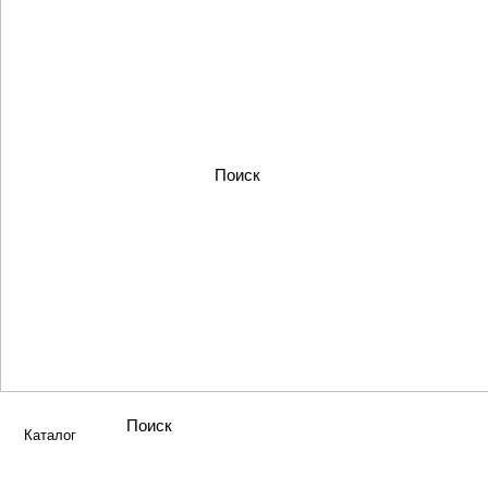
Каталог