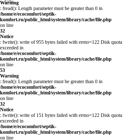
- 15%
Warning
: fread(): Length parameter must be greater than 0 in
/home/e/ecocomfort/septik-
komfort.ru/public_html/system/library/cache/file.php
on line
32
Notice
: fwrite(): write of 955 bytes failed with errno=122 Disk quota
exceeded in
/home/e/ecocomfort/septik-
komfort.ru/public_html/system/library/cache/file.php
on line
53
Warning
: fread(): Length parameter must be greater than 0 in
/home/e/ecocomfort/septik-
komfort.ru/public_html/system/library/cache/file.php
on line
32
Notice
: fwrite(): write of 151 bytes failed with errno=122 Disk quota
exceeded in
/home/e/ecocomfort/septik-
komfort.ru/public_html/system/library/cache/file.php
on line