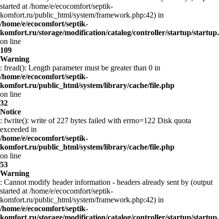
started at /home/e/ecocomfort/septik-
komfort.ru/public_html/system/framework.php:42) in
/home/e/ecocomfort/septik-
komfort.ru/storage/modification/catalog/controller/startup/startup
on line
109
Warning
: fread(): Length parameter must be greater than 0 in
/home/e/ecocomfort/septik-
komfort.ru/public_html/system/library/cache/file.php
on line
32
Notice
: fwrite(): write of 227 bytes failed with errno=122 Disk quota
exceeded in
/home/e/ecocomfort/septik-
komfort.ru/public_html/system/library/cache/file.php
on line
53
Warning
: Cannot modify header information - headers already sent by (output
started at /home/e/ecocomfort/septik-
komfort.ru/public_html/system/framework.php:42) in
/home/e/ecocomfort/septik-
komfort.ru/storage/modification/catalog/controller/startup/startup