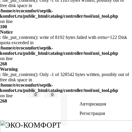
: file_put_contents(): Only -1 of 1183 bytes written, possibly out of
free disk space in
/home/e/ecocomfort/septik-
komfort.ru/public_html/catalog/controller/tool/uni_tool.php
on line
100
Notice
: file_put_contents(): write of 8192 bytes failed with errno=122 Disk
quota exceeded in
/home/e/ecocomfort/septik-
komfort.ru/public_html/catalog/controller/tool/uni_tool.php
on line
268
Warning
: file_put_contents(): Only -1 of 328542 bytes written, possibly out of
free disk space in
/home/e/ecocomfort/septik-
komfort.ru/public_html/catalog/controller/tool/uni_tool.php
0
0
on line
268
Авторизация
Регистрация