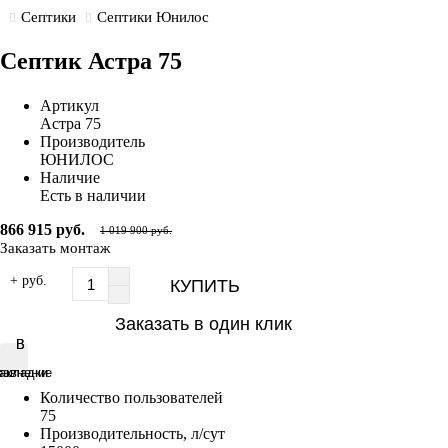
Септики
Септики Юнилос
Септик Астра 75
Артикул
Астра 75
Производитель
ЮНИЛОС
Наличие
Есть в наличии
866 915 руб.
1 019 900 руб.
Заказать монтаж
+ руб.
КУПИТЬ
Заказать в один клик
В
В
равнение
акладки
Количество пользователей
75
Производительность, л/сут