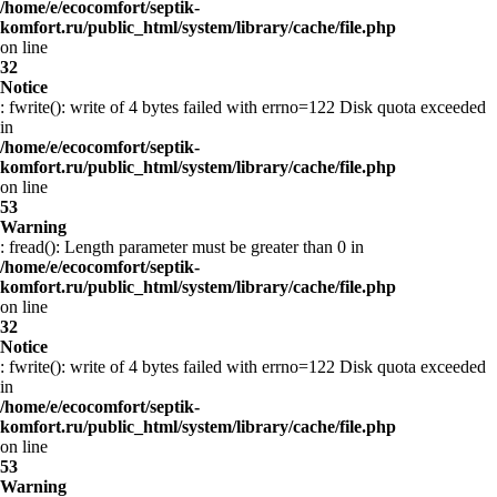
/home/e/ecocomfort/septik-
komfort.ru/public_html/system/library/cache/file.php
on line
32
Notice
: fwrite(): write of 4 bytes failed with errno=122 Disk quota exceeded
in
/home/e/ecocomfort/septik-
komfort.ru/public_html/system/library/cache/file.php
on line
53
Warning
: fread(): Length parameter must be greater than 0 in
/home/e/ecocomfort/septik-
komfort.ru/public_html/system/library/cache/file.php
on line
32
Notice
: fwrite(): write of 4 bytes failed with errno=122 Disk quota exceeded
in
/home/e/ecocomfort/septik-
komfort.ru/public_html/system/library/cache/file.php
on line
53
Warning