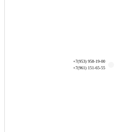
+7(953) 958-19-00
+7(961) 151-65-55