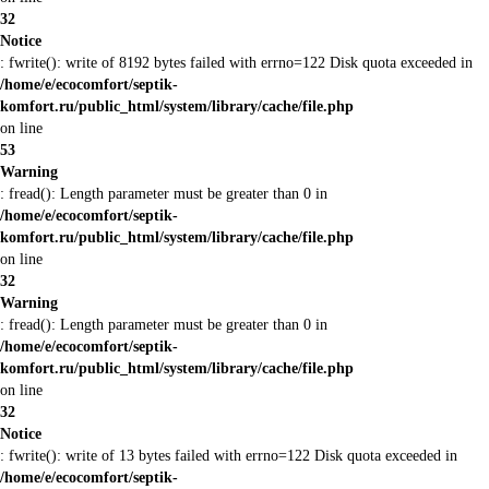
32
Notice
: fwrite(): write of 8192 bytes failed with errno=122 Disk quota exceeded in
/home/e/ecocomfort/septik-
komfort.ru/public_html/system/library/cache/file.php
on line
53
Warning
: fread(): Length parameter must be greater than 0 in
/home/e/ecocomfort/septik-
komfort.ru/public_html/system/library/cache/file.php
on line
32
Warning
: fread(): Length parameter must be greater than 0 in
/home/e/ecocomfort/septik-
komfort.ru/public_html/system/library/cache/file.php
on line
32
Notice
: fwrite(): write of 13 bytes failed with errno=122 Disk quota exceeded in
/home/e/ecocomfort/septik-