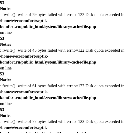
53
Notice
: fwrite(): write of 29 bytes failed with errno=122 Disk quota exceeded in
/home/e/ecocomfort/septik-
komfort.ru/public_html/system/library/cache/file.php
on line
53
Notice
: fwrite(): write of 45 bytes failed with errno=122 Disk quota exceeded in
/home/e/ecocomfort/septik-
komfort.ru/public_html/system/library/cache/file.php
on line
53
Notice
: fwrite(): write of 61 bytes failed with errno=122 Disk quota exceeded in
/home/e/ecocomfort/septik-
komfort.ru/public_html/system/library/cache/file.php
on line
53
Notice
: fwrite(): write of 77 bytes failed with errno=122 Disk quota exceeded in
/home/e/ecocomfort/septik-