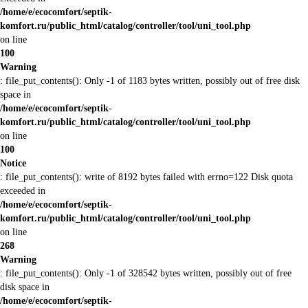
/home/e/ecocomfort/septik-
komfort.ru/public_html/catalog/controller/tool/uni_tool.php
on line
100
Warning
: file_put_contents(): Only -1 of 1183 bytes written, possibly out of free disk
space in
/home/e/ecocomfort/septik-
komfort.ru/public_html/catalog/controller/tool/uni_tool.php
on line
100
Notice
: file_put_contents(): write of 8192 bytes failed with errno=122 Disk quota
exceeded in
/home/e/ecocomfort/septik-
komfort.ru/public_html/catalog/controller/tool/uni_tool.php
on line
268
Warning
: file_put_contents(): Only -1 of 328542 bytes written, possibly out of free
disk space in
/home/e/ecocomfort/septik-