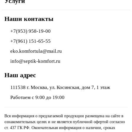
Услуги
Наши контакты
+7(953) 958-19-00
+7(961) 151-65-55
eko.komfortula@mail.ru
info@septik-komfort.ru
Наш адрес
111538 г. Москва, ул. Косинская, дом 7, 1 этаж
Работаем с 9:00 до 19:00
Вся информация о предлагаемой продукции размещена на сайте в
ознакомительных целях и не является публичной офертой согласно
ст. 437 ГК РФ. Окончательная информация о наличии, сроках