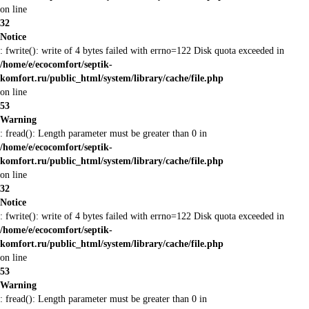
on line
32
Notice
: fwrite(): write of 4 bytes failed with errno=122 Disk quota exceeded in
/home/e/ecocomfort/septik-
komfort.ru/public_html/system/library/cache/file.php
on line
53
Warning
: fread(): Length parameter must be greater than 0 in
/home/e/ecocomfort/septik-
komfort.ru/public_html/system/library/cache/file.php
on line
32
Notice
: fwrite(): write of 4 bytes failed with errno=122 Disk quota exceeded in
/home/e/ecocomfort/septik-
komfort.ru/public_html/system/library/cache/file.php
on line
53
Warning
: fread(): Length parameter must be greater than 0 in