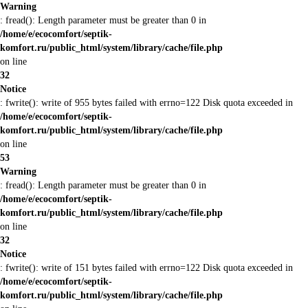
Warning
: fread(): Length parameter must be greater than 0 in
/home/e/ecocomfort/septik-
komfort.ru/public_html/system/library/cache/file.php
on line
32
Notice
: fwrite(): write of 955 bytes failed with errno=122 Disk quota exceeded in
/home/e/ecocomfort/septik-
komfort.ru/public_html/system/library/cache/file.php
on line
53
Warning
: fread(): Length parameter must be greater than 0 in
/home/e/ecocomfort/septik-
komfort.ru/public_html/system/library/cache/file.php
on line
32
Notice
: fwrite(): write of 151 bytes failed with errno=122 Disk quota exceeded in
/home/e/ecocomfort/septik-
komfort.ru/public_html/system/library/cache/file.php