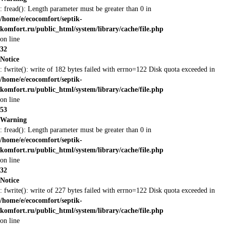
: fread(): Length parameter must be greater than 0 in
/home/e/ecocomfort/septik-
komfort.ru/public_html/system/library/cache/file.php
on line
32
Notice
: fwrite(): write of 182 bytes failed with errno=122 Disk quota exceeded in
/home/e/ecocomfort/septik-
komfort.ru/public_html/system/library/cache/file.php
on line
53
Warning
: fread(): Length parameter must be greater than 0 in
/home/e/ecocomfort/septik-
komfort.ru/public_html/system/library/cache/file.php
on line
32
Notice
: fwrite(): write of 227 bytes failed with errno=122 Disk quota exceeded in
/home/e/ecocomfort/septik-
komfort.ru/public_html/system/library/cache/file.php
on line