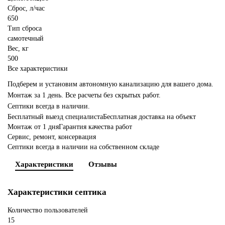
Сброс, л/час
650
Тип сброса
самотечный
Вес, кг
500
Все характеристики
Подберем и установим автономную канализацию для вашего дома.
Монтаж за 1 день. Все расчеты без скрытых работ.
Септики всегда в наличии.
Бесплатный выезд специалиста
Бесплатная доставка на объект
Монтаж от 1 дня
Гарантия качества работ
Сервис, ремонт, консервация
Септики всегда в наличии на собственном складе
Характеристики
Отзывы
Характеристики септика
Количество пользователей
15