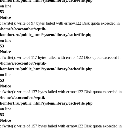
komfort.ru/public_html/system/library/cache/file.php
on line
53
Notice
: fwrite(): write of 97 bytes failed with errno=122 Disk quota exceeded in
/home/e/ecocomfort/septik-
komfort.ru/public_html/system/library/cache/file.php
on line
53
Notice
: fwrite(): write of 117 bytes failed with errno=122 Disk quota exceeded in
/home/e/ecocomfort/septik-
komfort.ru/public_html/system/library/cache/file.php
on line
53
Notice
: fwrite(): write of 137 bytes failed with errno=122 Disk quota exceeded in
/home/e/ecocomfort/septik-
komfort.ru/public_html/system/library/cache/file.php
on line
53
Notice
: fwrite(): write of 157 bytes failed with errno=122 Disk quota exceeded in