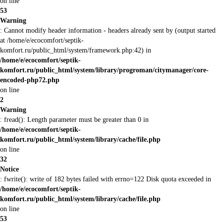
on line
53
Warning
: Cannot modify header information - headers already sent by (output started
at /home/e/ecocomfort/septik-
komfort.ru/public_html/system/framework.php:42) in
/home/e/ecocomfort/septik-
komfort.ru/public_html/system/library/progroman/citymanager/core-
encoded-php72.php
on line
2
Warning
: fread(): Length parameter must be greater than 0 in
/home/e/ecocomfort/septik-
komfort.ru/public_html/system/library/cache/file.php
on line
32
Notice
: fwrite(): write of 182 bytes failed with errno=122 Disk quota exceeded in
/home/e/ecocomfort/septik-
komfort.ru/public_html/system/library/cache/file.php
on line
53