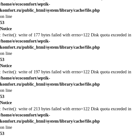
/home/e/ecocomfort/septik-
komfort.ru/public_html/system/library/cache/file.php
on line
53
Notice
: fwrite(): write of 177 bytes failed with errno=122 Disk quota exceeded in
/home/e/ecocomfort/septik-
komfort.ru/public_html/system/library/cache/file.php
on line
53
Notice
: fwrite(): write of 197 bytes failed with errno=122 Disk quota exceeded in
/home/e/ecocomfort/septik-
komfort.ru/public_html/system/library/cache/file.php
on line
53
Notice
: fwrite(): write of 213 bytes failed with errno=122 Disk quota exceeded in
/home/e/ecocomfort/septik-
komfort.ru/public_html/system/library/cache/file.php
on line
53