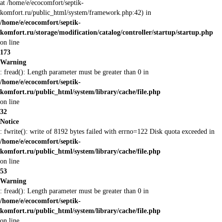
at /home/e/ecocomfort/septik-
komfort.ru/public_html/system/framework.php:42) in
/home/e/ecocomfort/septik-
komfort.ru/storage/modification/catalog/controller/startup/startup.php
on line
173
Warning
: fread(): Length parameter must be greater than 0 in
/home/e/ecocomfort/septik-
komfort.ru/public_html/system/library/cache/file.php
on line
32
Notice
: fwrite(): write of 8192 bytes failed with errno=122 Disk quota exceeded in
/home/e/ecocomfort/septik-
komfort.ru/public_html/system/library/cache/file.php
on line
53
Warning
: fread(): Length parameter must be greater than 0 in
/home/e/ecocomfort/septik-
komfort.ru/public_html/system/library/cache/file.php
on line