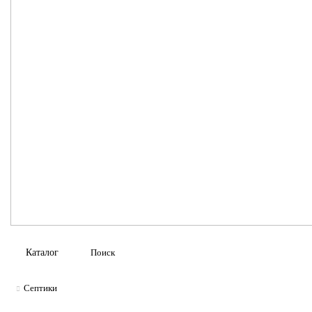
Каталог
Септики