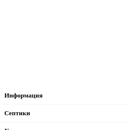
Септик Эко-Гранд 10
Эко-Гранд 10
218 000 руб.
КУПИТЬ
Заказать в один клик
Информация
Септики