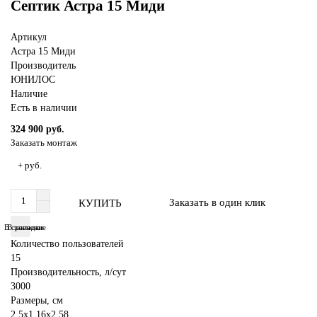
Септик Астра 15 Миди
Артикул
Астра 15 Миди
Производитель
ЮНИЛОС
Наличие
Есть в наличии
324 900 руб.
Заказать монтаж
+ руб.
Заказать в один клик
КУПИТЬ
В сравнение
В закладки
Количество пользователей
15
Производительность, л/сут
3000
Размеры, см
2,5x1.16x2,58