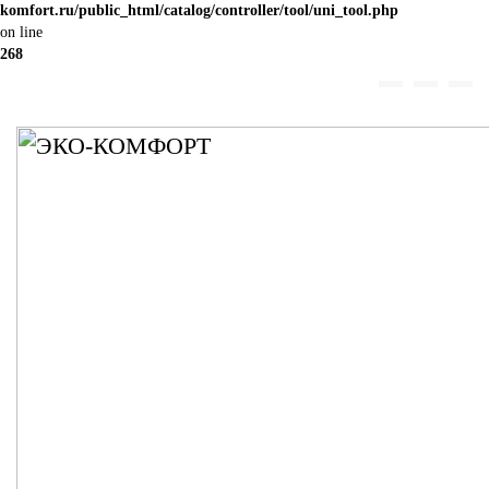
komfort.ru/public_html/catalog/controller/tool/uni_tool.php
on line
268