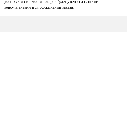
доставки и стоимости товаров будет уточнена нашими
консультантами при оформлении заказа.