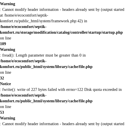
Warning
: Cannot modify header information - headers already sent by (output started
at /home/e/ecocomfort/septik-
komfort.ru/public_html/system/framework.php:42) in
/home/e/ecocomfort/septik-
komfort.ru/storage/modification/catalog/controller/startup/startup.php
on line
109
Warning
: fread(): Length parameter must be greater than 0 in
/home/e/ecocomfort/septik-
komfort.ru/public_html/system/library/cache/file.php
on line
32
Notice
: fwrite(): write of 227 bytes failed with errno=122 Disk quota exceeded in
/home/e/ecocomfort/septik-
komfort.ru/public_html/system/library/cache/file.php
on line
53
Warning
: Cannot modify header information - headers already sent by (output started