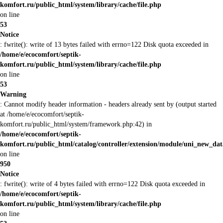
komfort.ru/public_html/system/library/cache/file.php
on line
53
Notice
: fwrite(): write of 13 bytes failed with errno=122 Disk quota exceeded in
/home/e/ecocomfort/septik-
komfort.ru/public_html/system/library/cache/file.php
on line
53
Warning
: Cannot modify header information - headers already sent by (output started
at /home/e/ecocomfort/septik-
komfort.ru/public_html/system/framework.php:42) in
/home/e/ecocomfort/septik-
komfort.ru/public_html/catalog/controller/extension/module/uni_new_da
on line
950
Notice
: fwrite(): write of 4 bytes failed with errno=122 Disk quota exceeded in
/home/e/ecocomfort/septik-
komfort.ru/public_html/system/library/cache/file.php
on line