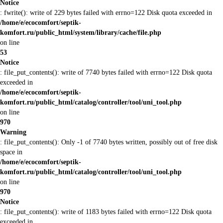
Notice
: fwrite(): write of 229 bytes failed with errno=122 Disk quota exceeded in
/home/e/ecocomfort/septik-
komfort.ru/public_html/system/library/cache/file.php
on line
53
Notice
: file_put_contents(): write of 7740 bytes failed with errno=122 Disk quota
exceeded in
/home/e/ecocomfort/septik-
komfort.ru/public_html/catalog/controller/tool/uni_tool.php
on line
970
Warning
: file_put_contents(): Only -1 of 7740 bytes written, possibly out of free disk
space in
/home/e/ecocomfort/septik-
komfort.ru/public_html/catalog/controller/tool/uni_tool.php
on line
970
Notice
: file_put_contents(): write of 1183 bytes failed with errno=122 Disk quota
exceeded in