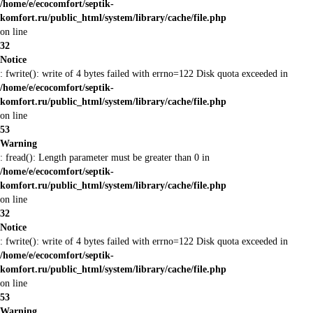
/home/e/ecocomfort/septik-
komfort.ru/public_html/system/library/cache/file.php
on line
32
Notice
: fwrite(): write of 4 bytes failed with errno=122 Disk quota exceeded in
/home/e/ecocomfort/septik-
komfort.ru/public_html/system/library/cache/file.php
on line
53
Warning
: fread(): Length parameter must be greater than 0 in
/home/e/ecocomfort/septik-
komfort.ru/public_html/system/library/cache/file.php
on line
32
Notice
: fwrite(): write of 4 bytes failed with errno=122 Disk quota exceeded in
/home/e/ecocomfort/septik-
komfort.ru/public_html/system/library/cache/file.php
on line
53
Warning