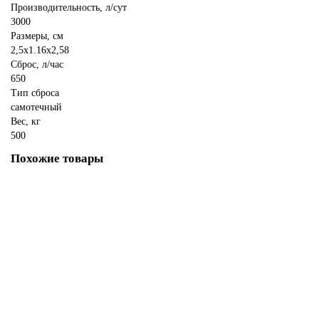
Производительность, л/сут
3000
Размеры, см
2,5x1.16x2,58
Сброс, л/час
650
Тип сброса
самотечный
Вес, кг
500
Похожие товары