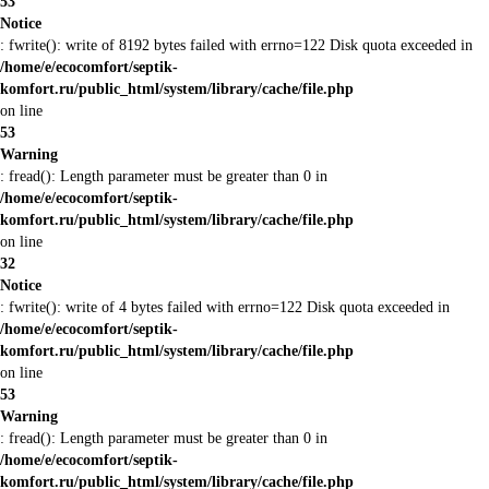
53
Notice
: fwrite(): write of 8192 bytes failed with errno=122 Disk quota exceeded in
/home/e/ecocomfort/septik-
komfort.ru/public_html/system/library/cache/file.php
on line
53
Warning
: fread(): Length parameter must be greater than 0 in
/home/e/ecocomfort/septik-
komfort.ru/public_html/system/library/cache/file.php
on line
32
Notice
: fwrite(): write of 4 bytes failed with errno=122 Disk quota exceeded in
/home/e/ecocomfort/septik-
komfort.ru/public_html/system/library/cache/file.php
on line
53
Warning
: fread(): Length parameter must be greater than 0 in
/home/e/ecocomfort/septik-
komfort.ru/public_html/system/library/cache/file.php