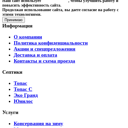
Наш сайт использует
файлы cookies
, чтобы улучшить работу и
повысить эффективность сайта.
Продолжая использование сайта, вы даете согласие на работу с
этими технологиями.
Принимаю
Информация
О компании
Политика конфиденциальности
Акции и спецпредложения
Доставка и оплата
Контакты и схема проезда
Септики
Топас
Топас С
Эко Гранд
Юнилос
Услуги
Консервация на зиму