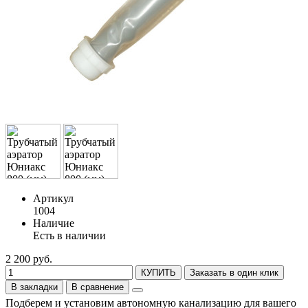
Артикул
1004
Наличие
Есть в наличии
2 200 руб.
КУПИТЬ
Заказать в один клик
В закладки
В сравнение
Подберем и установим автономную канализацию для вашего