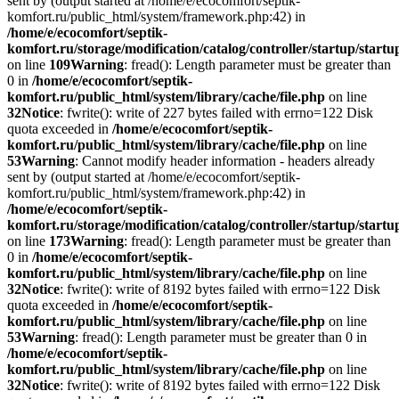
sent by (output started at /home/e/ecocomfort/septik-
komfort.ru/public_html/system/framework.php:42) in
/home/e/ecocomfort/septik-
komfort.ru/storage/modification/catalog/controller/startup/start
on line
109
Warning
: fread(): Length parameter must be greater than
0 in
/home/e/ecocomfort/septik-
komfort.ru/public_html/system/library/cache/file.php
on line
32
Notice
: fwrite(): write of 227 bytes failed with errno=122 Disk
quota exceeded in
/home/e/ecocomfort/septik-
komfort.ru/public_html/system/library/cache/file.php
on line
53
Warning
: Cannot modify header information - headers already
sent by (output started at /home/e/ecocomfort/septik-
komfort.ru/public_html/system/framework.php:42) in
/home/e/ecocomfort/septik-
komfort.ru/storage/modification/catalog/controller/startup/start
on line
173
Warning
: fread(): Length parameter must be greater than
0 in
/home/e/ecocomfort/septik-
komfort.ru/public_html/system/library/cache/file.php
on line
32
Notice
: fwrite(): write of 8192 bytes failed with errno=122 Disk
quota exceeded in
/home/e/ecocomfort/septik-
komfort.ru/public_html/system/library/cache/file.php
on line
53
Warning
: fread(): Length parameter must be greater than 0 in
/home/e/ecocomfort/septik-
komfort.ru/public_html/system/library/cache/file.php
on line
32
Notice
: fwrite(): write of 8192 bytes failed with errno=122 Disk