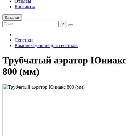
Отзывы
Контакты
Каталог
×
Септики
Комплектующие для септиков
Трубчатый аэратор Юниакс
800 (мм)