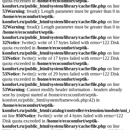
quota exceeded in
/home/e/ecocomfort/septik-
komfort.ru/public_html/system/library/cache/file.php
on line
53
Warning
: fread(): Length parameter must be greater than 0 in
/home/e/ecocomfort/septik-
komfort.ru/public_html/system/library/cache/file.php
on line
32
Warning
: fread(): Length parameter must be greater than 0 in
/home/e/ecocomfort/septik-
komfort.ru/public_html/system/library/cache/file.php
on line
32
Notice
: fwrite(): write of 17 bytes failed with errno=122 Disk
quota exceeded in
/home/e/ecocomfort/septik-
komfort.ru/public_html/system/library/cache/file.php
on line
53
Notice
: fwrite(): write of 17 bytes failed with errno=122 Disk
quota exceeded in
/home/e/ecocomfort/septik-
komfort.ru/public_html/system/library/cache/file.php
on line
53
Notice
: fwrite(): write of 29 bytes failed with errno=122 Disk
quota exceeded in
/home/e/ecocomfort/septik-
komfort.ru/public_html/system/library/cache/file.php
on line
53
Warning
: Cannot modify header information - headers already
sent by (output started at /home/e/ecocomfort/septik-
komfort.ru/public_html/system/framework.php:42) in
/home/e/ecocomfort/septik-
komfort.ru/public_html/catalog/controller/extension/module/un
on line
950
Notice
: fwrite(): write of 4 bytes failed with errno=122
Disk quota exceeded in
/home/e/ecocomfort/septik-
komfort.ru/public_html/system/library/cache/file.php
on line