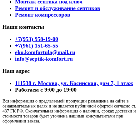
Монтаж септика под ключ
Ремонт и обслуживание септиков
Ремонт компрессоров
Наши контакты
+7(953) 958-19-00
+7(961) 151-65-55
eko.komfortula@mail.ru
info@septik-komfort.ru
Наш адрес
111538 г. Москва, ул. Косинская, дом 7, 1 этаж
Работаем с 9:00 до 19:00
Вся информация о предлагаемой продукции размещена на сайте в
ознакомительных целях и не является публичной офертой согласно ст.
437 ГК РФ. Окончательная информация о наличии, сроках доставки и
стоимости товаров будет уточнена нашими консультантами при
оформлении заказа.