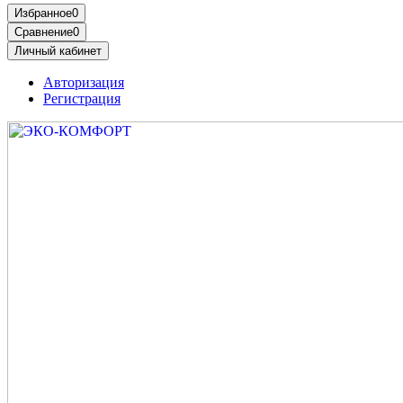
Избранное
0
Сравнение
0
Личный кабинет
Авторизация
Регистрация