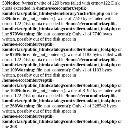
53
Notice
: fwrite(): write of 229 bytes failed with errno=122 Disk
quota exceeded in
/home/e/ecocomfort/septik-
komfort.ru/public_html/system/library/cache/file.php
on line
53
Notice
: file_put_contents(): write of 7740 bytes failed with
errno=122 Disk quota exceeded in
/home/e/ecocomfort/septik-
komfort.ru/public_html/catalog/controller/tool/uni_tool.php
on
line
970
Warning
: file_put_contents(): Only -1 of 7740 bytes
written, possibly out of free disk space in
/home/e/ecocomfort/septik-
komfort.ru/public_html/catalog/controller/tool/uni_tool.php
on
line
970
Notice
: file_put_contents(): write of 1183 bytes failed with
errno=122 Disk quota exceeded in
/home/e/ecocomfort/septik-
komfort.ru/public_html/catalog/controller/tool/uni_tool.php
on
line
100
Warning
: file_put_contents(): Only -1 of 1183 bytes
written, possibly out of free disk space in
/home/e/ecocomfort/septik-
komfort.ru/public_html/catalog/controller/tool/uni_tool.php
on
line
100
Notice
: file_put_contents(): write of 8192 bytes failed with
errno=122 Disk quota exceeded in
/home/e/ecocomfort/septik-
komfort.ru/public_html/catalog/controller/tool/uni_tool.php
on
line
268
Warning
: file_put_contents(): Only -1 of 328542 bytes
written, possibly out of free disk space in
/home/e/ecocomfort/septik-
komfort.ru/public_html/catalog/controller/tool/uni_tool.php
on
line
268