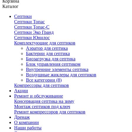
Корзина
Каталог
Септики
Септики Топас
Септики Топас-С
Септики Эко Гранд
Септики Юнилос
Комплектующие для септиков
Аэратор для септика
Бактерии для септика
Биозагрузка для септика
Блок управления септиком
Внутренние элементы септика
Воздушные жиклеры для септиков
Все категории (8)
Компрессоры для септиков
Акции
Ремонт и обслуживание
Консервация септика на зиму
Монтаж септиков под ключ
Ремонт компрессоров для септиков
Дренаж
О компании
Наши работы