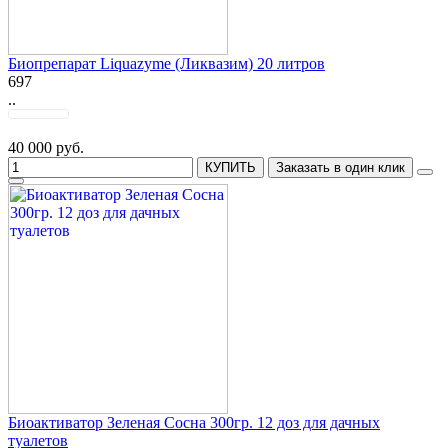
Биопрепарат Liquazyme (Ликвазим) 20 литров
697
..
40 000 руб.
КУПИТЬ
Заказать в один клик
Биоактиватор Зеленая Сосна 300гр. 12 доз для дачных
туалетов