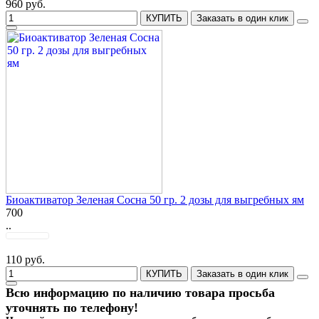
960 руб.
КУПИТЬ
Заказать в один клик
Биоактиватор Зеленая Сосна 50 гр. 2 дозы для выгребных ям
700
..
110 руб.
КУПИТЬ
Заказать в один клик
Всю информацию по наличию товара просьба
уточнять по телефону!