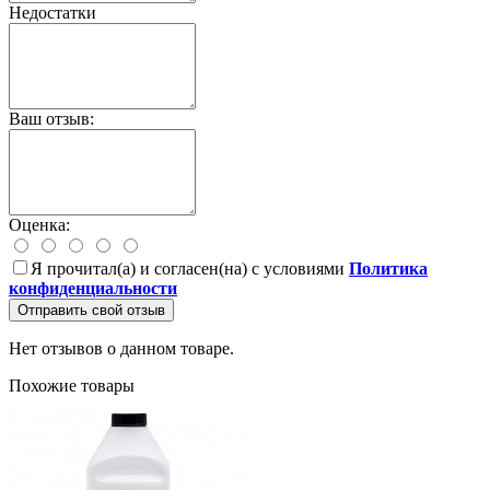
Недостатки
Ваш отзыв:
Оценка:
Я прочитал(а) и согласен(на) с условиями
Политика
конфиденциальности
Отправить свой отзыв
Нет отзывов о данном товаре.
Похожие товары