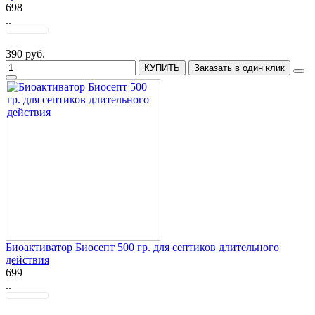
698
..
390 руб.
КУПИТЬ
Заказать в один клик
Биоактиватор Биосепт 500 гр. для септиков длительного
действия
699
..