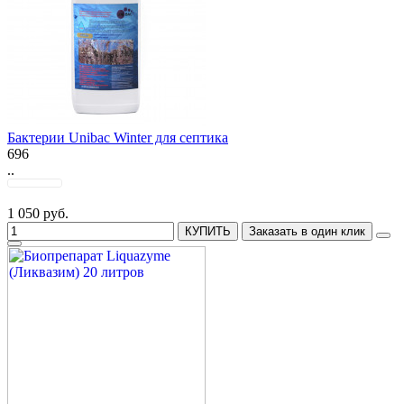
Бактерии Unibac Winter для септика
696
..
1 050 руб.
КУПИТЬ
Заказать в один клик