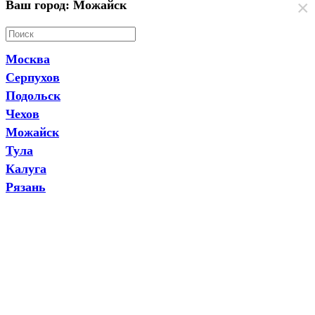
×
Ваш город: Можайск
Москва
Серпухов
Подольск
Чехов
Можайск
Тула
Калуга
Рязань