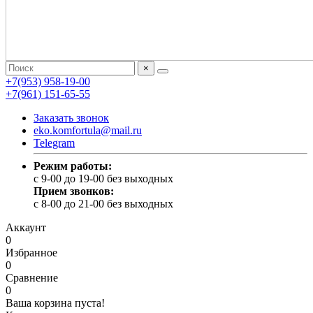
×
+7(953) 958-19-00
+7(961) 151-65-55
Заказать звонок
eko.komfortula@mail.ru
Telegram
Режим работы:
c 9-00 до 19-00 без выходных
Прием звонков:
c 8-00 до 21-00 без выходных
Аккаунт
0
Избранное
0
Сравнение
0
Ваша корзина пуста!