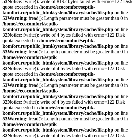
53
Notice
: fwrite(): write of 8192 bytes failed with errno=122 Disk
quota exceeded in
/home/e/ecocomfort/septik-
komfort.ru/public_html/system/library/cache/file.php
on line
53
Warning
: fread(): Length parameter must be greater than 0 in
/home/e/ecocomfort/septik-
komfort.ru/public_html/system/library/cache/file.php
on line
32
Notice
: fwrite(): write of 4 bytes failed with errno=122 Disk
quota exceeded in
/home/e/ecocomfort/septik-
komfort.ru/public_html/system/library/cache/file.php
on line
53
Warning
: fread(): Length parameter must be greater than 0 in
/home/e/ecocomfort/septik-
komfort.ru/public_html/system/library/cache/file.php
on line
32
Notice
: fwrite(): write of 4 bytes failed with errno=122 Disk
quota exceeded in
/home/e/ecocomfort/septik-
komfort.ru/public_html/system/library/cache/file.php
on line
53
Warning
: fread(): Length parameter must be greater than 0 in
/home/e/ecocomfort/septik-
komfort.ru/public_html/system/library/cache/file.php
on line
32
Notice
: fwrite(): write of 4 bytes failed with errno=122 Disk
quota exceeded in
/home/e/ecocomfort/septik-
komfort.ru/public_html/system/library/cache/file.php
on line
53
Warning
: fread(): Length parameter must be greater than 0 in
/home/e/ecocomfort/septik-
komfort.ru/public_html/system/library/cache/file.php
on line
32
Notice
: fwrite(): write of 4 bytes failed with errno=122 Disk