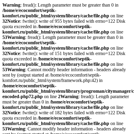
Warning
: fread(): Length parameter must be greater than 0 in
/home/e/ecocomfort/septik-
komfort.ru/public_html/system/library/cache/file.php
on line
32
Notice
: fwrite(): write of 955 bytes failed with errno=122 Disk
quota exceeded in
/home/e/ecocomfort/septik-
komfort.ru/public_html/system/library/cache/file.php
on line
53
Warning
: fread(): Length parameter must be greater than 0 in
/home/e/ecocomfort/septik-
komfort.ru/public_html/system/library/cache/file.php
on line
32
Notice
: fwrite(): write of 151 bytes failed with errno=122 Disk
quota exceeded in
/home/e/ecocomfort/septik-
komfort.ru/public_html/system/library/cache/file.php
on line
53
Warning
: Cannot modify header information - headers already
sent by (output started at /home/e/ecocomfort/septik-
komfort.ru/public_html/system/framework.php:42) in
/home/e/ecocomfort/septik-
komfort.ru/public_html/system/library/progroman/citymanager/c
encoded-php72.php
on line
2
Warning
: fread(): Length parameter
must be greater than 0 in
/home/e/ecocomfort/septik-
komfort.ru/public_html/system/library/cache/file.php
on line
32
Notice
: fwrite(): write of 182 bytes failed with errno=122 Disk
quota exceeded in
/home/e/ecocomfort/septik-
komfort.ru/public_html/system/library/cache/file.php
on line
53
Warning
: Cannot modify header information - headers already