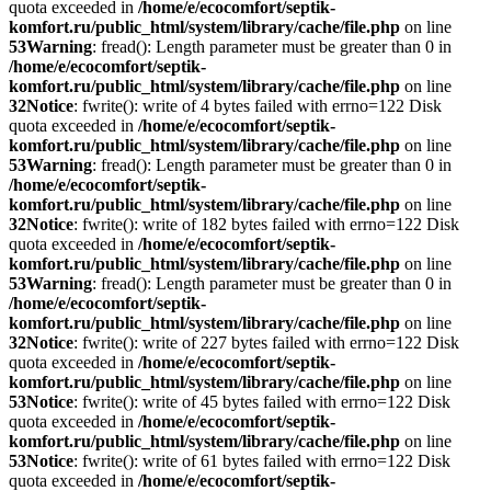
quota exceeded in
/home/e/ecocomfort/septik-
komfort.ru/public_html/system/library/cache/file.php
on line
53
Warning
: fread(): Length parameter must be greater than 0 in
/home/e/ecocomfort/septik-
komfort.ru/public_html/system/library/cache/file.php
on line
32
Notice
: fwrite(): write of 4 bytes failed with errno=122 Disk
quota exceeded in
/home/e/ecocomfort/septik-
komfort.ru/public_html/system/library/cache/file.php
on line
53
Warning
: fread(): Length parameter must be greater than 0 in
/home/e/ecocomfort/septik-
komfort.ru/public_html/system/library/cache/file.php
on line
32
Notice
: fwrite(): write of 182 bytes failed with errno=122 Disk
quota exceeded in
/home/e/ecocomfort/septik-
komfort.ru/public_html/system/library/cache/file.php
on line
53
Warning
: fread(): Length parameter must be greater than 0 in
/home/e/ecocomfort/septik-
komfort.ru/public_html/system/library/cache/file.php
on line
32
Notice
: fwrite(): write of 227 bytes failed with errno=122 Disk
quota exceeded in
/home/e/ecocomfort/septik-
komfort.ru/public_html/system/library/cache/file.php
on line
53
Notice
: fwrite(): write of 45 bytes failed with errno=122 Disk
quota exceeded in
/home/e/ecocomfort/septik-
komfort.ru/public_html/system/library/cache/file.php
on line
53
Notice
: fwrite(): write of 61 bytes failed with errno=122 Disk
quota exceeded in
/home/e/ecocomfort/septik-