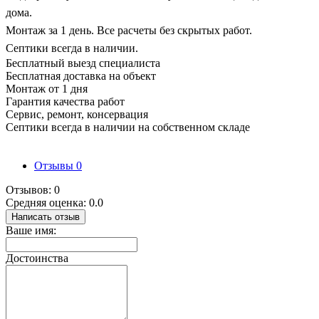
дома.
Монтаж за 1 день. Все расчеты без скрытых работ.
Септики всегда в наличии.
Бесплатный выезд специалиста
Бесплатная доставка на объект
Монтаж от 1 дня
Гарантия качества работ
Сервис, ремонт, консервация
Септики всегда в наличии на собственном складе
Отзывы
0
Отзывов: 0
Средняя оценка: 0.0
Написать отзыв
Ваше имя:
Достоинства