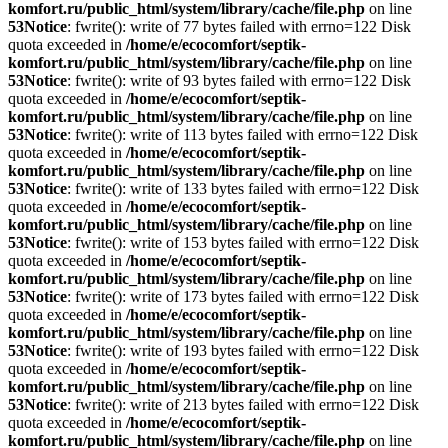
komfort.ru/public_html/system/library/cache/file.php
on line
53
Notice
: fwrite(): write of 77 bytes failed with errno=122 Disk
quota exceeded in
/home/e/ecocomfort/septik-
komfort.ru/public_html/system/library/cache/file.php
on line
53
Notice
: fwrite(): write of 93 bytes failed with errno=122 Disk
quota exceeded in
/home/e/ecocomfort/septik-
komfort.ru/public_html/system/library/cache/file.php
on line
53
Notice
: fwrite(): write of 113 bytes failed with errno=122 Disk
quota exceeded in
/home/e/ecocomfort/septik-
komfort.ru/public_html/system/library/cache/file.php
on line
53
Notice
: fwrite(): write of 133 bytes failed with errno=122 Disk
quota exceeded in
/home/e/ecocomfort/septik-
komfort.ru/public_html/system/library/cache/file.php
on line
53
Notice
: fwrite(): write of 153 bytes failed with errno=122 Disk
quota exceeded in
/home/e/ecocomfort/septik-
komfort.ru/public_html/system/library/cache/file.php
on line
53
Notice
: fwrite(): write of 173 bytes failed with errno=122 Disk
quota exceeded in
/home/e/ecocomfort/septik-
komfort.ru/public_html/system/library/cache/file.php
on line
53
Notice
: fwrite(): write of 193 bytes failed with errno=122 Disk
quota exceeded in
/home/e/ecocomfort/septik-
komfort.ru/public_html/system/library/cache/file.php
on line
53
Notice
: fwrite(): write of 213 bytes failed with errno=122 Disk
quota exceeded in
/home/e/ecocomfort/septik-
komfort.ru/public_html/system/library/cache/file.php
on line