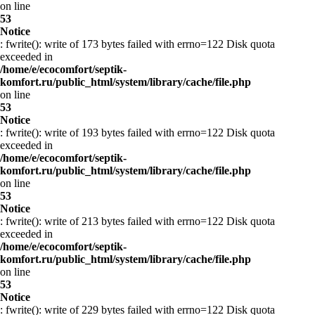
on line
53
Notice
: fwrite(): write of 173 bytes failed with errno=122 Disk quota
exceeded in
/home/e/ecocomfort/septik-
komfort.ru/public_html/system/library/cache/file.php
on line
53
Notice
: fwrite(): write of 193 bytes failed with errno=122 Disk quota
exceeded in
/home/e/ecocomfort/septik-
komfort.ru/public_html/system/library/cache/file.php
on line
53
Notice
: fwrite(): write of 213 bytes failed with errno=122 Disk quota
exceeded in
/home/e/ecocomfort/septik-
komfort.ru/public_html/system/library/cache/file.php
on line
53
Notice
: fwrite(): write of 229 bytes failed with errno=122 Disk quota