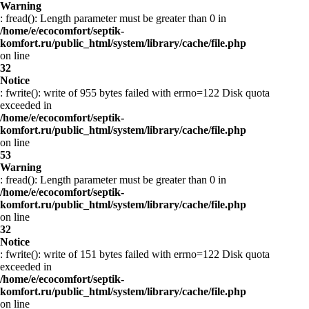
Warning
: fread(): Length parameter must be greater than 0 in
/home/e/ecocomfort/septik-
komfort.ru/public_html/system/library/cache/file.php
on line
32
Notice
: fwrite(): write of 955 bytes failed with errno=122 Disk quota
exceeded in
/home/e/ecocomfort/septik-
komfort.ru/public_html/system/library/cache/file.php
on line
53
Warning
: fread(): Length parameter must be greater than 0 in
/home/e/ecocomfort/septik-
komfort.ru/public_html/system/library/cache/file.php
on line
32
Notice
: fwrite(): write of 151 bytes failed with errno=122 Disk quota
exceeded in
/home/e/ecocomfort/septik-
komfort.ru/public_html/system/library/cache/file.php
on line