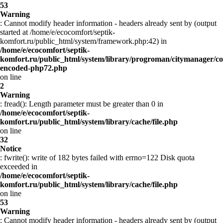
53
Warning
: Cannot modify header information - headers already sent by (output
started at /home/e/ecocomfort/septik-
komfort.ru/public_html/system/framework.php:42) in
/home/e/ecocomfort/septik-
komfort.ru/public_html/system/library/progroman/citymanager/co
encoded-php72.php
on line
2
Warning
: fread(): Length parameter must be greater than 0 in
/home/e/ecocomfort/septik-
komfort.ru/public_html/system/library/cache/file.php
on line
32
Notice
: fwrite(): write of 182 bytes failed with errno=122 Disk quota
exceeded in
/home/e/ecocomfort/septik-
komfort.ru/public_html/system/library/cache/file.php
on line
53
Warning
: Cannot modify header information - headers already sent by (output