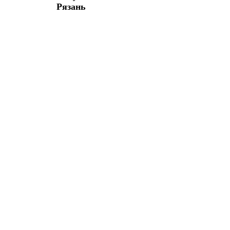
Рязань