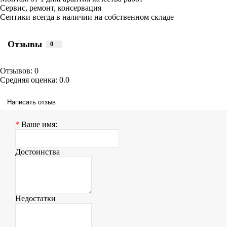
Сервис, ремонт, консервация
Септики всегда в наличии на собственном складе
Отзывы
0
Отзывов: 0
Средняя оценка: 0.0
Написать отзыв
Ваше имя:
Достоинства
Недостатки