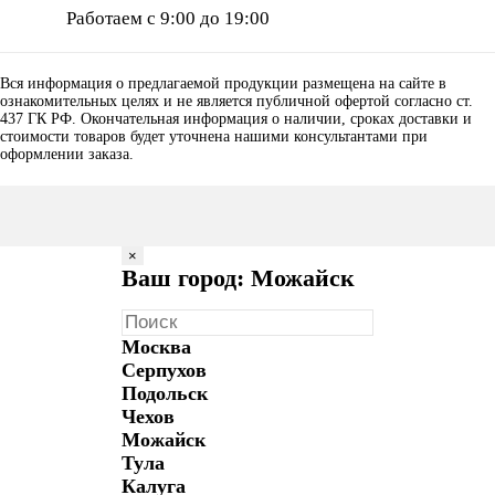
Работаем с 9:00 до 19:00
Вся информация о предлагаемой продукции размещена на сайте в
ознакомительных целях и не является публичной офертой согласно ст.
437 ГК РФ. Окончательная информация о наличии, сроках доставки и
стоимости товаров будет уточнена нашими консультантами при
оформлении заказа.
×
Ваш город: Можайск
Москва
Серпухов
Подольск
Чехов
Можайск
Тула
Калуга