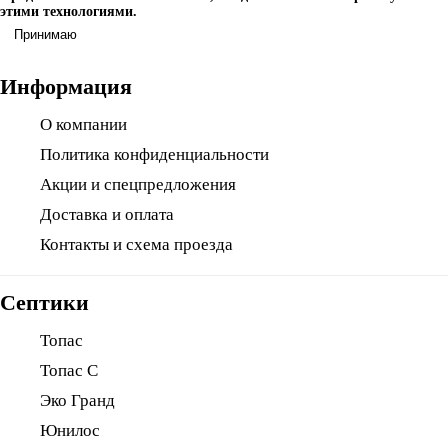
этими технологиями.
Принимаю
Информация
О компании
Политика конфиденциальности
Акции и спецпредложения
Доставка и оплата
Контакты и схема проезда
Септики
Топас
Топас С
Эко Гранд
Юнилос