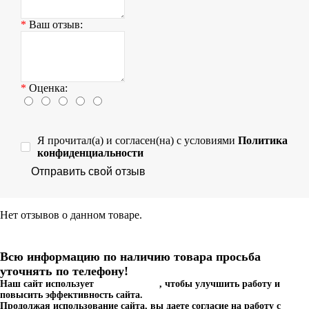
Ваш отзыв:
Оценка:
Я прочитал(а) и согласен(на) с условиями
Политика
конфиденциальности
Отправить свой отзыв
Нет отзывов о данном товаре.
Всю информацию по наличию товара просьба
уточнять по телефону!
Наш сайт использует
файлы cookies
, чтобы улучшить работу и
повысить эффективность сайта.
Продолжая использование сайта, вы даете согласие на работу с