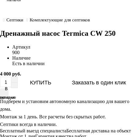
Септики
Комплектующие для септиков
Дренажный насос Termica CW 250
Артикул
900
Наличие
Есть в наличии
4 000 руб.
КУПИТЬ
Заказать в один клик
В
В
равнение
акладки
Подберем и установим автономную канализацию для вашего
дома.
Монтаж за 1 день. Все расчеты без скрытых работ.
Септики всегда в наличии.
Бесплатный выезд специалиста
Бесплатная доставка на объект
Монтаж от 1 дня
Гарантия качества работ