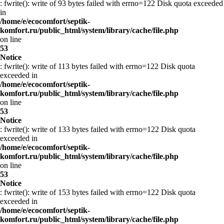
: fwrite(): write of 93 bytes failed with errno=122 Disk quota exceeded
in
/home/e/ecocomfort/septik-
komfort.ru/public_html/system/library/cache/file.php
on line
53
Notice
: fwrite(): write of 113 bytes failed with errno=122 Disk quota
exceeded in
/home/e/ecocomfort/septik-
komfort.ru/public_html/system/library/cache/file.php
on line
53
Notice
: fwrite(): write of 133 bytes failed with errno=122 Disk quota
exceeded in
/home/e/ecocomfort/septik-
komfort.ru/public_html/system/library/cache/file.php
on line
53
Notice
: fwrite(): write of 153 bytes failed with errno=122 Disk quota
exceeded in
/home/e/ecocomfort/septik-
komfort.ru/public_html/system/library/cache/file.php