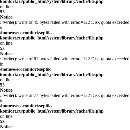
komfort.ru/public_html/system/library/cache/file.php
on line
53
Notice
: fwrite(): write of 45 bytes failed with errno=122 Disk quota exceeded
in
/home/e/ecocomfort/septik-
komfort.ru/public_html/system/library/cache/file.php
on line
53
Notice
: fwrite(): write of 61 bytes failed with errno=122 Disk quota exceeded
in
/home/e/ecocomfort/septik-
komfort.ru/public_html/system/library/cache/file.php
on line
53
Notice
: fwrite(): write of 77 bytes failed with errno=122 Disk quota exceeded
in
/home/e/ecocomfort/septik-
komfort.ru/public_html/system/library/cache/file.php
on line
53
Notice