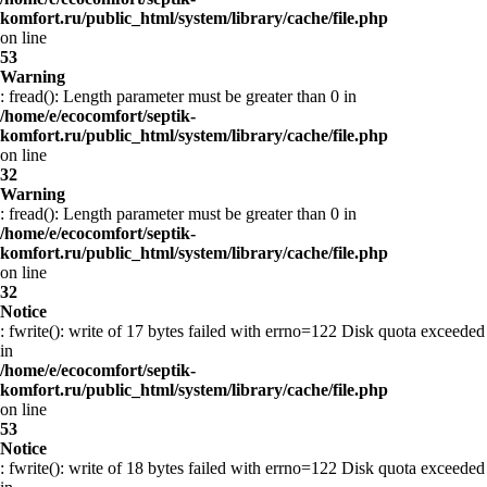
komfort.ru/public_html/system/library/cache/file.php
on line
53
Warning
: fread(): Length parameter must be greater than 0 in
/home/e/ecocomfort/septik-
komfort.ru/public_html/system/library/cache/file.php
on line
32
Warning
: fread(): Length parameter must be greater than 0 in
/home/e/ecocomfort/septik-
komfort.ru/public_html/system/library/cache/file.php
on line
32
Notice
: fwrite(): write of 17 bytes failed with errno=122 Disk quota exceeded
in
/home/e/ecocomfort/septik-
komfort.ru/public_html/system/library/cache/file.php
on line
53
Notice
: fwrite(): write of 18 bytes failed with errno=122 Disk quota exceeded