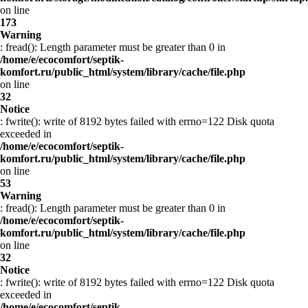
on line
173
Warning
: fread(): Length parameter must be greater than 0 in
/home/e/ecocomfort/septik-
komfort.ru/public_html/system/library/cache/file.php
on line
32
Notice
: fwrite(): write of 8192 bytes failed with errno=122 Disk quota
exceeded in
/home/e/ecocomfort/septik-
komfort.ru/public_html/system/library/cache/file.php
on line
53
Warning
: fread(): Length parameter must be greater than 0 in
/home/e/ecocomfort/septik-
komfort.ru/public_html/system/library/cache/file.php
on line
32
Notice
: fwrite(): write of 8192 bytes failed with errno=122 Disk quota
exceeded in
/home/e/ecocomfort/septik-