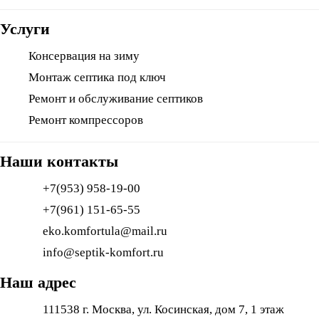
Услуги
Консервация на зиму
Монтаж септика под ключ
Ремонт и обслуживание септиков
Ремонт компрессоров
Наши контакты
+7(953) 958-19-00
+7(961) 151-65-55
eko.komfortula@mail.ru
info@septik-komfort.ru
Наш адрес
111538 г. Москва, ул. Косинская, дом 7, 1 этаж