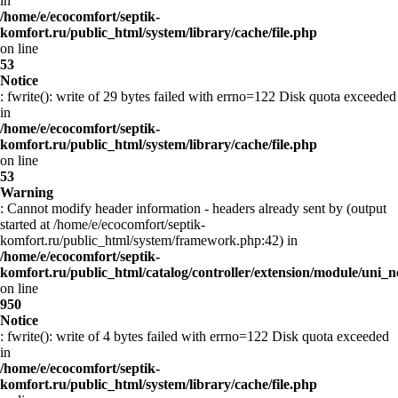
in
/home/e/ecocomfort/septik-
komfort.ru/public_html/system/library/cache/file.php
on line
53
Notice
: fwrite(): write of 29 bytes failed with errno=122 Disk quota exceeded
in
/home/e/ecocomfort/septik-
komfort.ru/public_html/system/library/cache/file.php
on line
53
Warning
: Cannot modify header information - headers already sent by (output
started at /home/e/ecocomfort/septik-
komfort.ru/public_html/system/framework.php:42) in
/home/e/ecocomfort/septik-
komfort.ru/public_html/catalog/controller/extension/module/uni
on line
950
Notice
: fwrite(): write of 4 bytes failed with errno=122 Disk quota exceeded
in
/home/e/ecocomfort/septik-
komfort.ru/public_html/system/library/cache/file.php