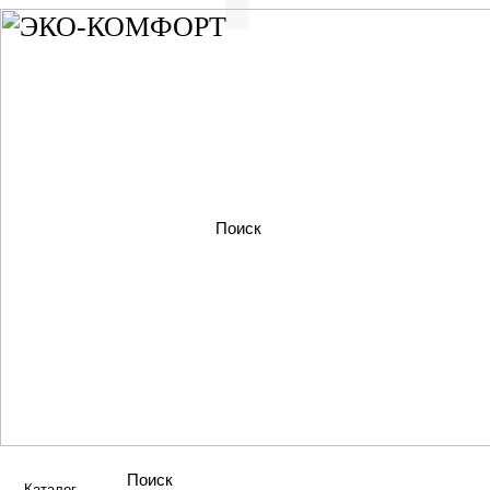
Каталог