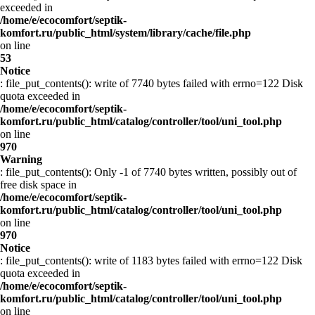
exceeded in
/home/e/ecocomfort/septik-
komfort.ru/public_html/system/library/cache/file.php
on line
53
Notice
: file_put_contents(): write of 7740 bytes failed with errno=122 Disk
quota exceeded in
/home/e/ecocomfort/septik-
komfort.ru/public_html/catalog/controller/tool/uni_tool.php
on line
970
Warning
: file_put_contents(): Only -1 of 7740 bytes written, possibly out of
free disk space in
/home/e/ecocomfort/septik-
komfort.ru/public_html/catalog/controller/tool/uni_tool.php
on line
970
Notice
: file_put_contents(): write of 1183 bytes failed with errno=122 Disk
quota exceeded in
/home/e/ecocomfort/septik-
komfort.ru/public_html/catalog/controller/tool/uni_tool.php
on line