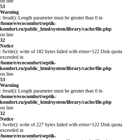
on line
53
Warning
: fread(): Length parameter must be greater than 0 in
/home/e/ecocomfort/septik-
komfort.ru/public_html/system/library/cache/file.php
on line
32
Notice
: fwrite(): write of 182 bytes failed with errno=122 Disk quota
exceeded in
/home/e/ecocomfort/septik-
komfort.ru/public_html/system/library/cache/file.php
on line
53
Warning
: fread(): Length parameter must be greater than 0 in
/home/e/ecocomfort/septik-
komfort.ru/public_html/system/library/cache/file.php
on line
32
Notice
: fwrite(): write of 227 bytes failed with errno=122 Disk quota
exceeded in
/home/e/ecocomfort/septik-