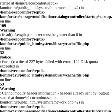
started at /home/e/ecocomfort/septik-
komfort.ru/public_html/system/framework.php:42) in
/home/e/ecocomfort/septik-
komfort.ru/storage/modification/catalog/controller/startup/startup
on line
109
Warning
: fread(): Length parameter must be greater than 0 in
/home/e/ecocomfort/septik-
komfort.ru/public_html/system/library/cache/file.php
on line
32
Notice
: fwrite(): write of 227 bytes failed with errno=122 Disk quota
exceeded in
/home/e/ecocomfort/septik-
komfort.ru/public_html/system/library/cache/file.php
on line
53
Warning
: Cannot modify header information - headers already sent by (output
started at /home/e/ecocomfort/septik-
komfort.ru/public_html/system/framework.php:42) in
/home/e/ecocomfort/septik-
komfort.ru/storage/modification/catalog/controller/startup/startup