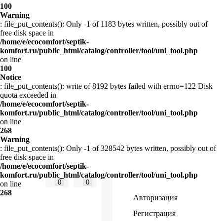
100
Warning
: file_put_contents(): Only -1 of 1183 bytes written, possibly out of
free disk space in
/home/e/ecocomfort/septik-
komfort.ru/public_html/catalog/controller/tool/uni_tool.php
on line
100
Notice
: file_put_contents(): write of 8192 bytes failed with errno=122 Disk
quota exceeded in
/home/e/ecocomfort/septik-
komfort.ru/public_html/catalog/controller/tool/uni_tool.php
on line
268
Warning
: file_put_contents(): Only -1 of 328542 bytes written, possibly out of
free disk space in
/home/e/ecocomfort/septik-
komfort.ru/public_html/catalog/controller/tool/uni_tool.php
0
0
on line
268
Авторизация
Регистрация